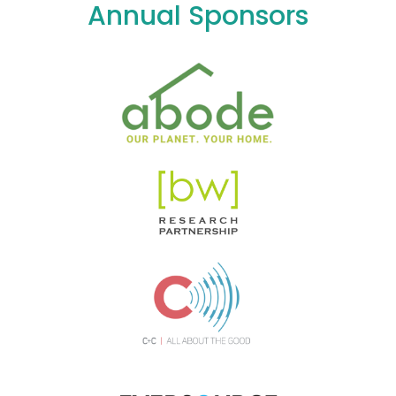
Annual Sponsors