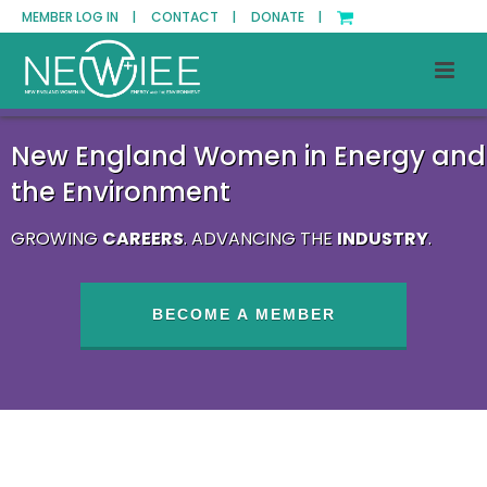
MEMBER LOG IN |
CONTACT |
DONATE |
New England Women in Energy and
the Environment
GROWING
CAREERS
. ADVANCING THE
INDUSTRY
.
BECOME A MEMBER