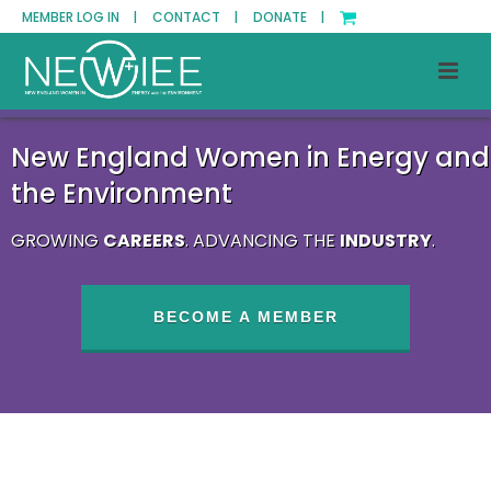
MEMBER LOG IN |
CONTACT |
DONATE |
New England Women in Energy and
the Environment
GROWING
CAREERS
. ADVANCING THE
INDUSTRY
.
BECOME A MEMBER