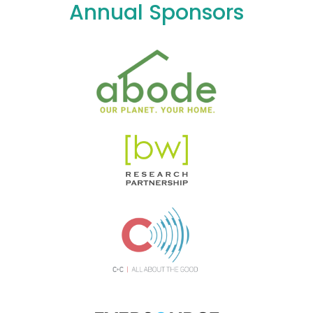
Annual Sponsors