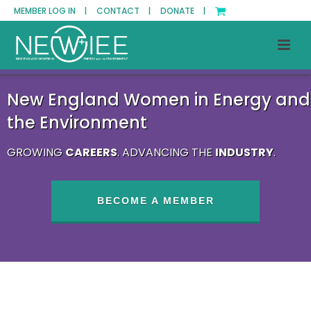
MEMBER LOG IN |
CONTACT |
DONATE |
New England Women in Energy and
the Environment
GROWING
CAREERS
. ADVANCING THE
INDUSTRY
.
BECOME A MEMBER