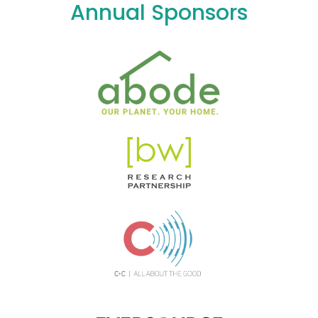
Annual Sponsors