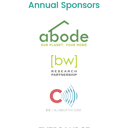
Annual Sponsors