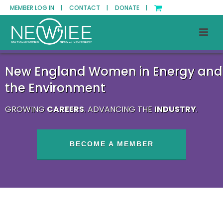
MEMBER LOG IN |
CONTACT |
DONATE |
New England Women in Energy and
the Environment
GROWING
CAREERS
. ADVANCING THE
INDUSTRY
.
BECOME A MEMBER