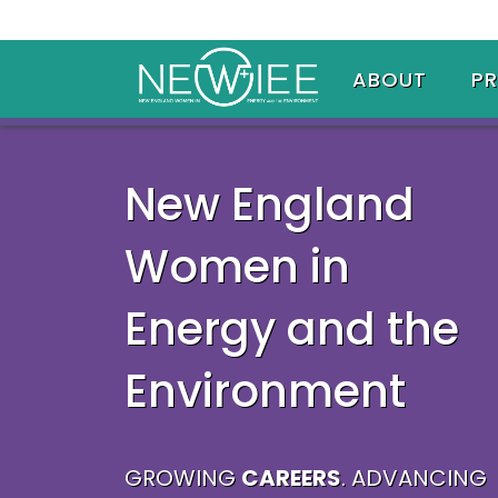
ABOUT
P
New England
Women in
Energy and the
Environment
GROWING
CAREERS
. ADVANCING