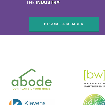
THE
INDUSTRY
.
BECOME A MEMBER