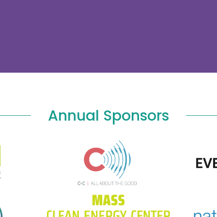
Annual Sponsors