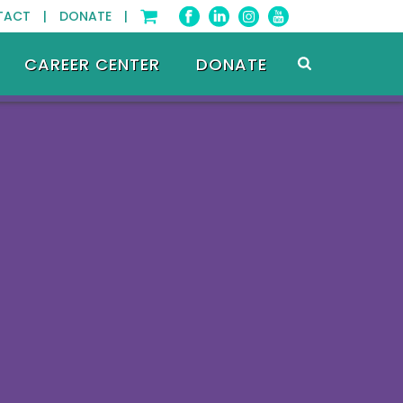
TACT |
DONATE |
CAREER CENTER
DONATE