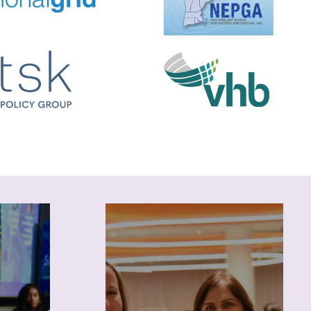
Career
Leverage NEWIEE resources
to explore industry
 blogs
opportunities and advance
bscribe