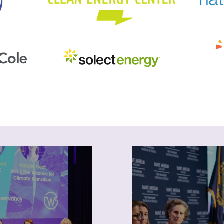
ogramming
News
NEWIEE provides
Keep up with NEWIEE
unities for professional
and industry news. Su