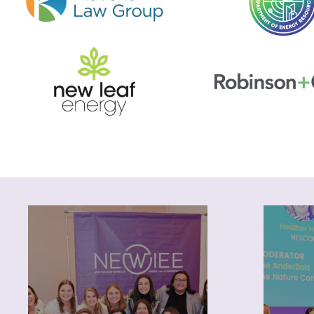
About
Pr
NEWIEE was founded 15
years ago by a small group of
opport
women working in the energy