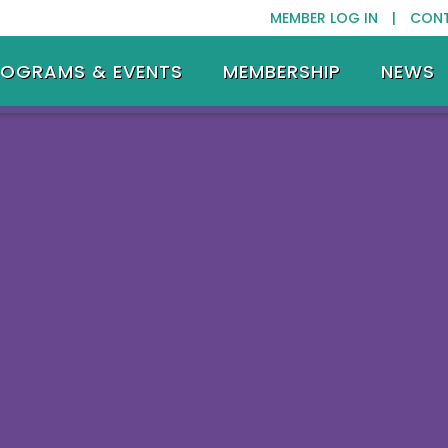
MEMBER LOG IN |
CON
ROGRAMS & EVENTS
MEMBERSHIP
NEWS