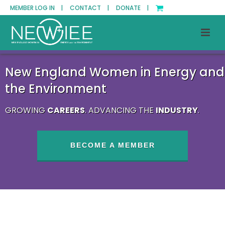
MEMBER LOG IN |
CONTACT |
DONATE |
New England Women in Energy and
the Environment
GROWING
CAREERS
. ADVANCING THE
INDUSTRY
.
BECOME A MEMBER