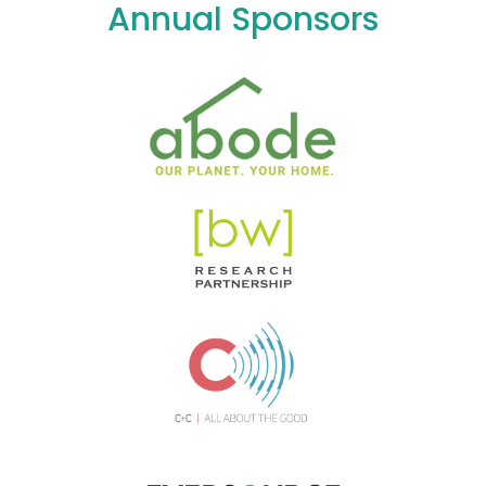
Annual Sponsors