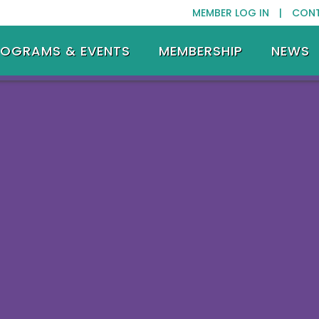
MEMBER LOG IN |
CON
ROGRAMS & EVENTS
MEMBERSHIP
NEWS