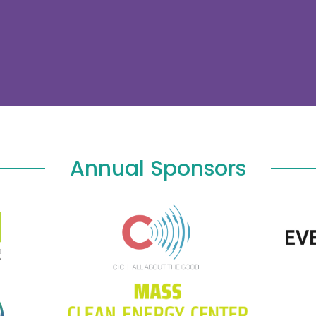
Annual Sponsors