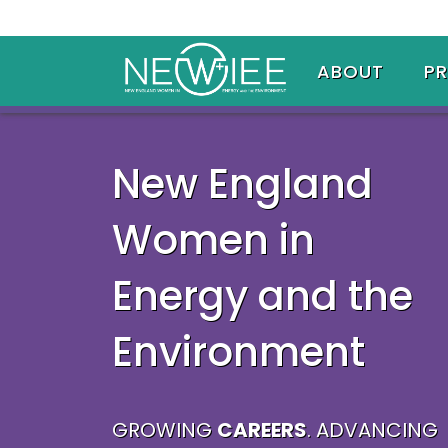
ABOUT
P
New England
Women in
Energy and the
Environment
GROWING
CAREERS
. ADVANCING