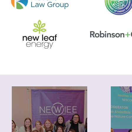
About
Pr
NEWIEE was founded 15
years ago by a small group of
opport
women working in the energy