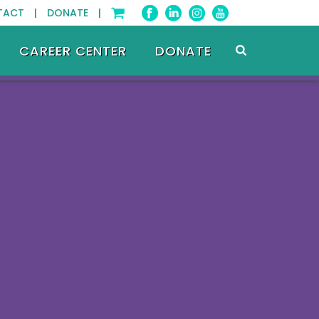
TACT |
DONATE |
CAREER CENTER
DONATE