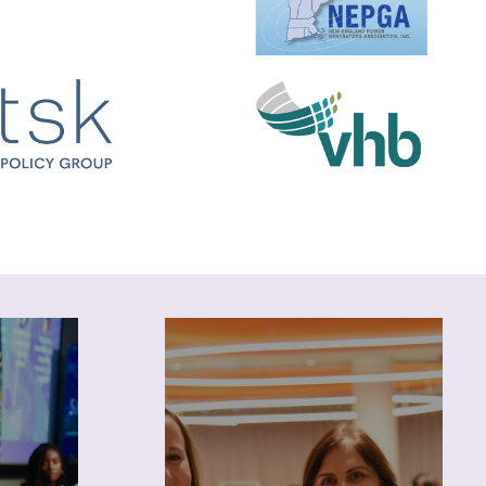
Career
Leverage NEWIEE resources
to explore industry
 blogs
opportunities and advance
bscribe