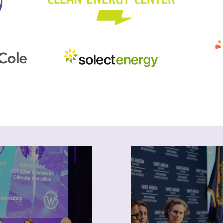
ogramming
News
NEWIEE provides
Keep up with NEWIEE
unities for professional
and industry news. Su