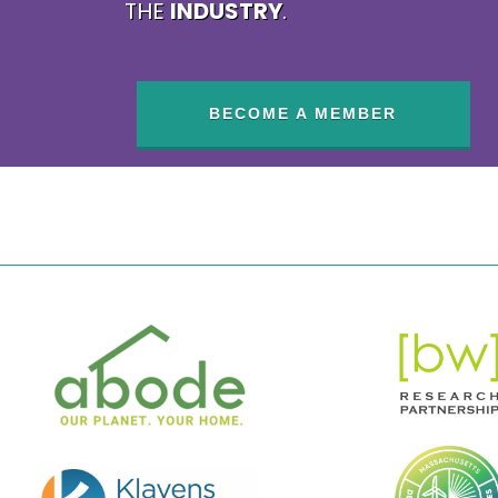
THE
INDUSTRY
.
BECOME A MEMBER