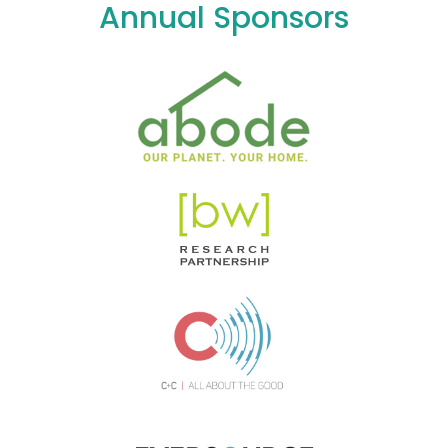
Annual Sponsors