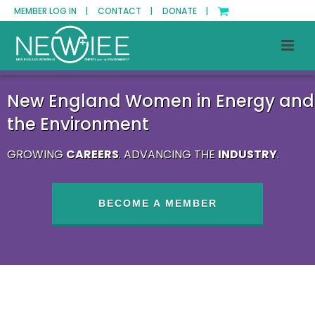
MEMBER LOG IN |
CONTACT |
DONATE |
New England Women in Energy and
the Environment
GROWING
CAREERS
. ADVANCING THE
INDUSTRY
.
BECOME A MEMBER