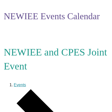
NEWIEE Events Calendar
NEWIEE and CPES Joint
Event
Events