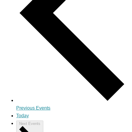
Previous
Events
Today
Next
Events