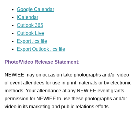
Google Calendar
iCalendar
Outlook 365
Outlook Live
Export .ics file
Export Outlook .ics file
Photo/Video Release Statement:
NEWIEE may on occasion take photographs and/or video
of event attendees for use in print materials or by electronic
methods. Your attendance at any NEWIEE event grants
permission for NEWIEE to use these photographs and/or
video in its marketing and public relations efforts.