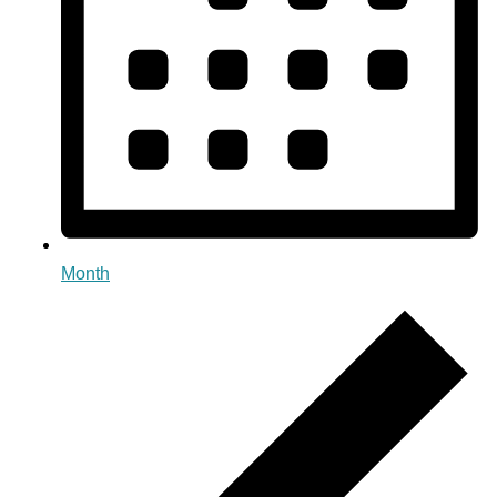
Month