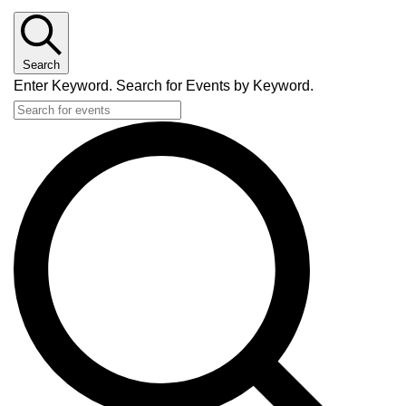
Search
Enter Keyword. Search for Events by Keyword.