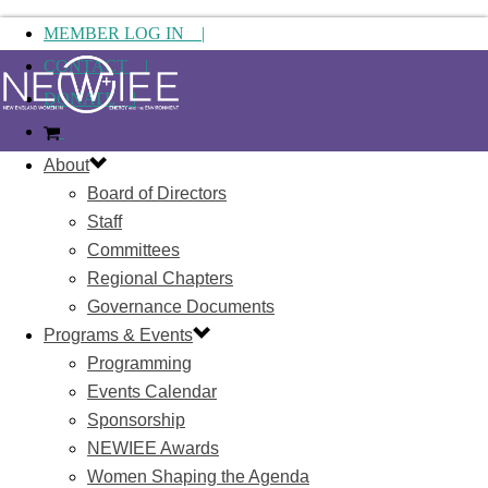
MEMBER LOG IN |
CONTACT |
DONATE |
About
Board of Directors
Staff
Committees
Regional Chapters
Governance Documents
Programs & Events
Programming
Events Calendar
Sponsorship
NEWIEE Awards
Women Shaping the Agenda