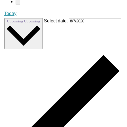
Today
Select date.
Upcoming
Upcoming