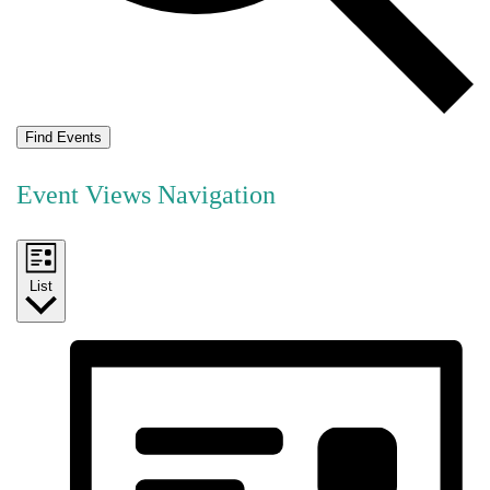
Find Events
Event Views Navigation
List