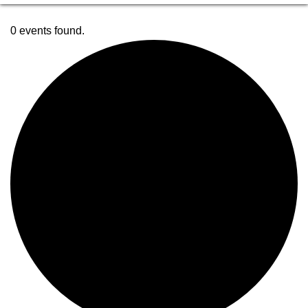
0 events found.