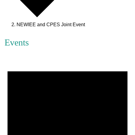
NEWIEE and CPES Joint Event
Events