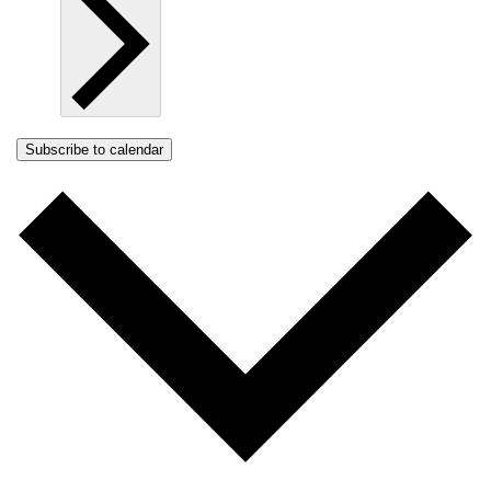
Subscribe to calendar