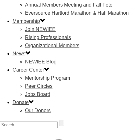
Annual Members Meeting and Fall Fete
Eversource Hartford Marathon & Half Marathon
Membership
Join NEWIEE
Rising Professionals
Organizational Members
News
NEWIEE Blog
Career Center
Mentorship Program
Peer Circles
Jobs Board
Donate
Our Donors