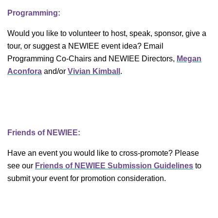
Programming:
Would you like to volunteer to host, speak, sponsor, give a
tour, or suggest a NEWIEE event idea? Email
Programming Co-Chairs and NEWIEE Directors,
Megan
Aconfora
and/or
Vivian Kimball
.
Friends of NEWIEE:
Have an event you would like to cross-promote? Please
see our
Friends of NEWIEE Submission Guidelines
to
submit your event for promotion consideration.