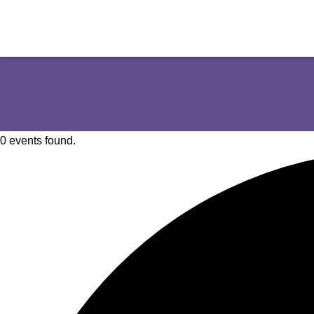
0 events found.