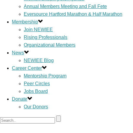
Annual Members Meeting and Fall Fete
Eversource Hartford Marathon & Half Marathon
Membership
Join NEWIEE
Rising Professionals
Organizational Members
News
NEWIEE Blog
Career Center
Mentorship Program
Peer Circles
Jobs Board
Donate
Our Donors