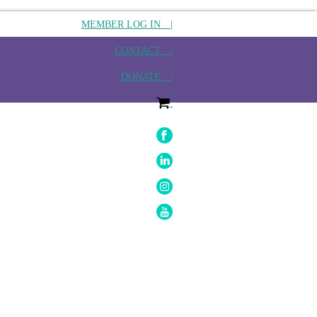
MEMBER LOG IN |
CONTACT |
DONATE |