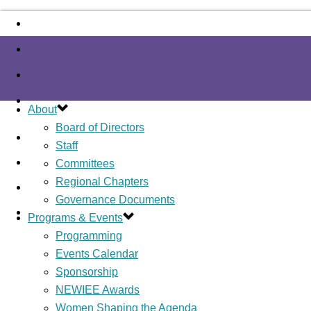
About
Board of Directors
Staff
Committees
Regional Chapters
Governance Documents
Programs & Events
Programming
Events Calendar
Sponsorship
NEWIEE Awards
Women Shaping the Agenda