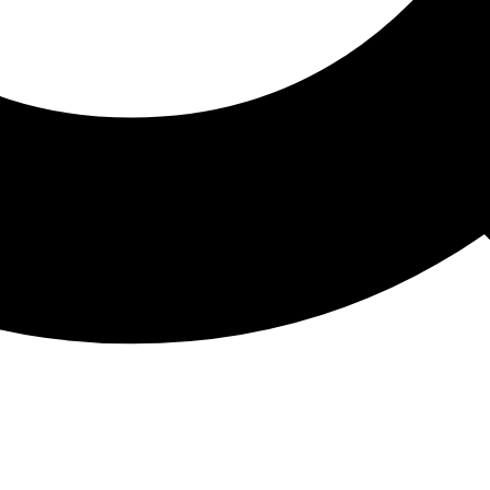
ATHON