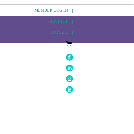
MEMBER LOG IN |
CONTACT |
DONATE |