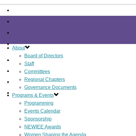
About
Board of Directors
Staff
Committees
Regional Chapters
Governance Documents
Programs & Events
Programming
Events Calendar
Sponsorship
NEWIEE Awards
Women Shaping the Agenda