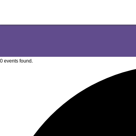
0 events found.