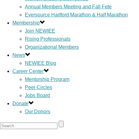
Annual Members Meeting and Fall Fete
Eversource Hartford Marathon & Half Marathon
Membership
Join NEWIEE
Rising Professionals
Organizational Members
News
NEWIEE Blog
Career Center
Mentorship Program
Peer Circles
Jobs Board
Donate
Our Donors