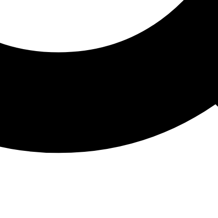
ATHON