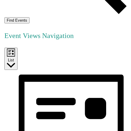
Find Events
Event Views Navigation
List