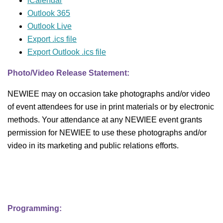
iCalendar
Outlook 365
Outlook Live
Export .ics file
Export Outlook .ics file
Photo/Video Release Statement:
NEWIEE may on occasion take photographs and/or video
of event attendees for use in print materials or by electronic
methods. Your attendance at any NEWIEE event grants
permission for NEWIEE to use these photographs and/or
video in its marketing and public relations efforts.
Programming: