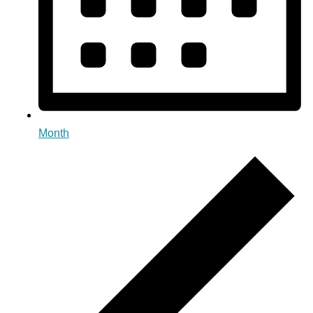
Month