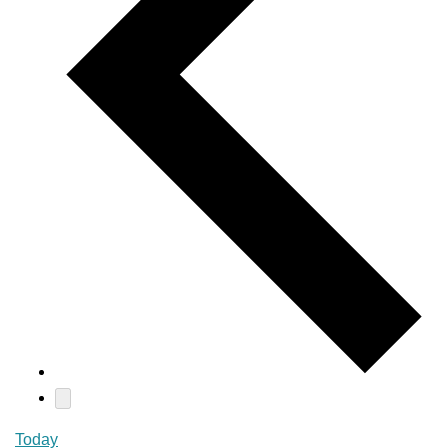
Today