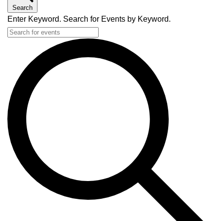
Search
Enter Keyword. Search for Events by Keyword.