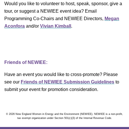
Would you like to volunteer to host, speak, sponsor, give a
tour, or suggest a NEWIEE event idea? Email
Programming Co-Chairs and NEWIEE Directors,
Megan
Aconfora
and/or
Vivian Kimball
.
Friends of NEWIEE:
Have an event you would like to cross-promote? Please
see our
Friends of NEWIEE Submission Guidelines
to
submit your event for promotion consideration.
© 2026 New England Women in Energy and the Environment (NEWIEE). NEWIEE is a non-profit,
tax exempt organization under Section 501(c)(3) of the Internal Revenue Code.