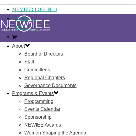
MEMBER LOG IN |
CONTACT |
DONATE |
About
Board of Directors
Staff
Committees
Regional Chapters
Governance Documents
Programs & Events
Programming
Events Calendar
Sponsorship
NEWIEE Awards
Women Shaping the Agenda