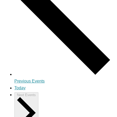
Previous
Events
Today
Next
Events