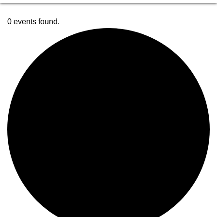
0 events found.