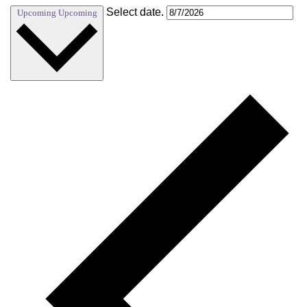
Select date.
Upcoming
Upcoming