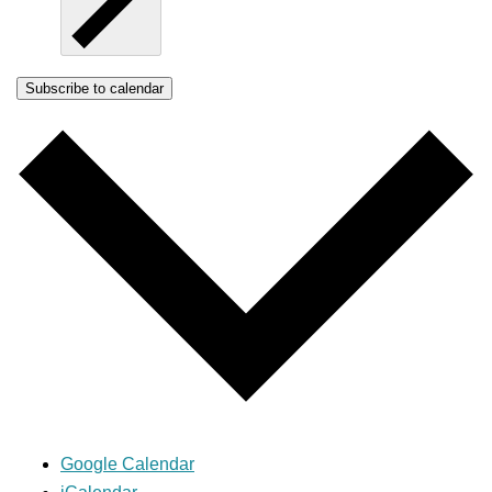
Subscribe to calendar
Google Calendar