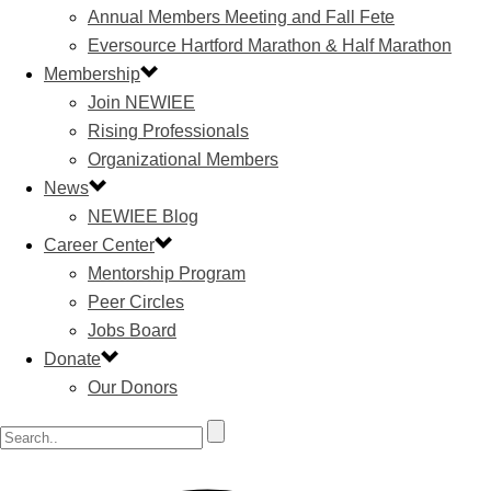
Annual Members Meeting and Fall Fete
Eversource Hartford Marathon & Half Marathon
Membership
Join NEWIEE
Rising Professionals
Organizational Members
News
NEWIEE Blog
Career Center
Mentorship Program
Peer Circles
Jobs Board
Donate
Our Donors