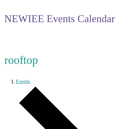
NEWIEE Events Calendar
rooftop
Events