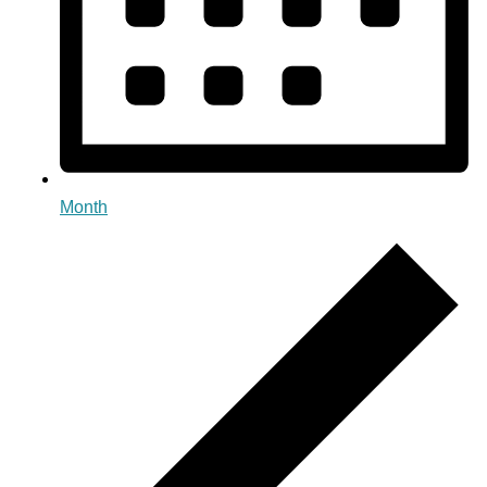
Month