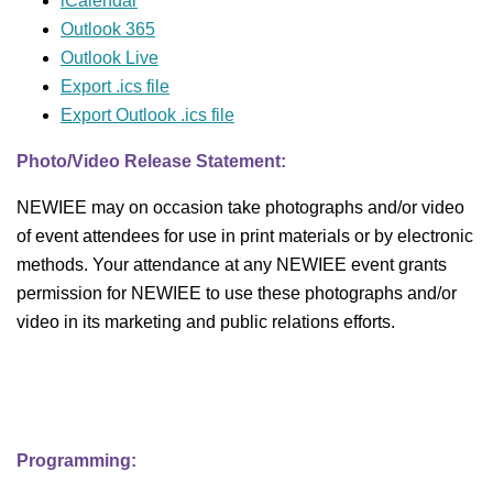
iCalendar
Outlook 365
Outlook Live
Export .ics file
Export Outlook .ics file
Photo/Video Release Statement:
NEWIEE may on occasion take photographs and/or video
of event attendees for use in print materials or by electronic
methods. Your attendance at any NEWIEE event grants
permission for NEWIEE to use these photographs and/or
video in its marketing and public relations efforts.
Programming: