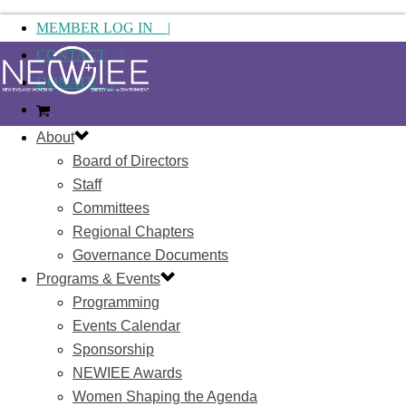
MEMBER LOG IN |
CONTACT |
DONATE |
About
Board of Directors
Staff
Committees
Regional Chapters
Governance Documents
Programs & Events
Programming
Events Calendar
Sponsorship
NEWIEE Awards
Women Shaping the Agenda