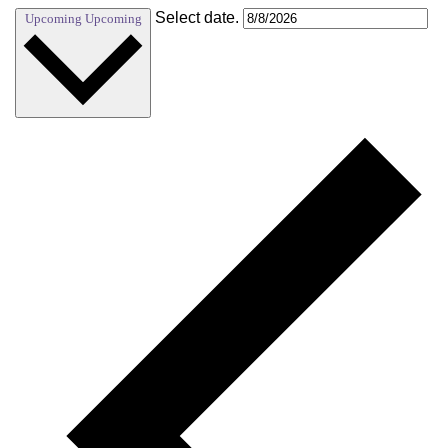
Select date.
Upcoming
Upcoming