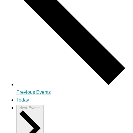
Previous
Events
Today
Next
Events