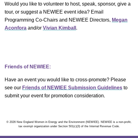
Would you like to volunteer to host, speak, sponsor, give a
tour, or suggest a NEWIEE event idea? Email
Programming Co-Chairs and NEWIEE Directors,
Megan
Aconfora
and/or
Vivian Kimball
.
Friends of NEWIEE:
Have an event you would like to cross-promote? Please
see our
Friends of NEWIEE Submission Guidelines
to
submit your event for promotion consideration.
© 2026 New England Women in Energy and the Environment (NEWIEE). NEWIEE is a non-profit,
tax exempt organization under Section 501(c)(3) of the Internal Revenue Code.