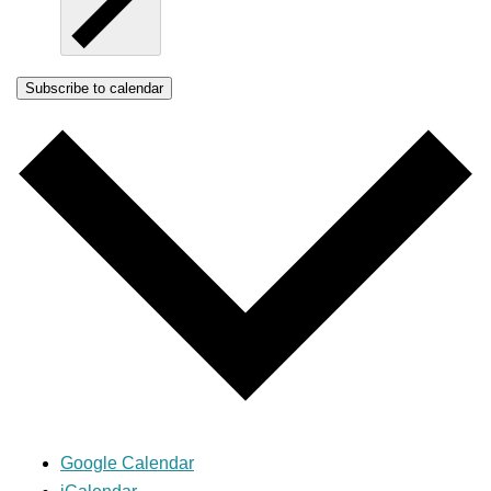
Subscribe to calendar
Google Calendar