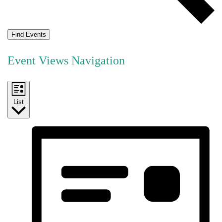
Find Events
Event Views Navigation
List