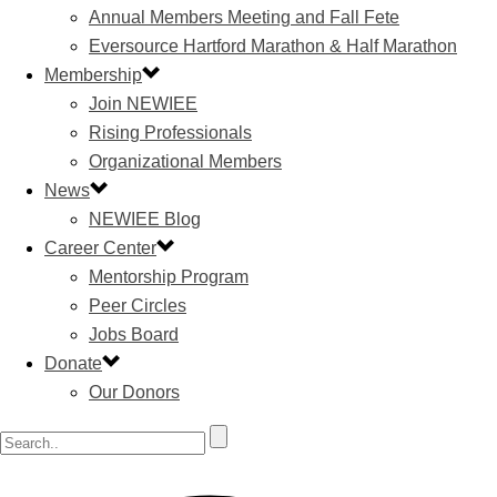
Annual Members Meeting and Fall Fete
Eversource Hartford Marathon & Half Marathon
Membership
Join NEWIEE
Rising Professionals
Organizational Members
News
NEWIEE Blog
Career Center
Mentorship Program
Peer Circles
Jobs Board
Donate
Our Donors