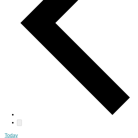
Today