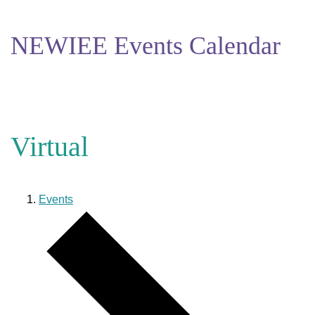
NEWIEE Events Calendar
Virtual
Events