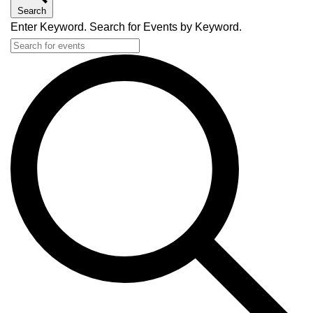
Search
Enter Keyword. Search for Events by Keyword.