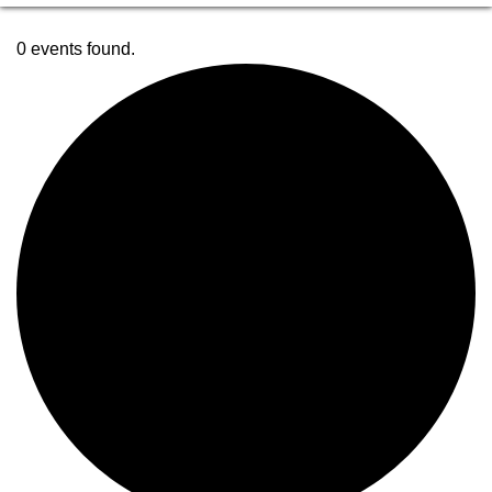
0 events found.