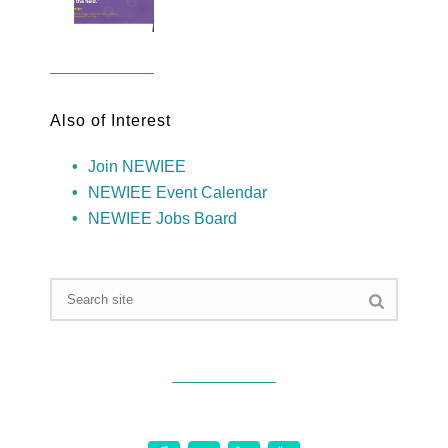
Also of Interest
Join NEWIEE
NEWIEE Event Calendar
NEWIEE Jobs Board