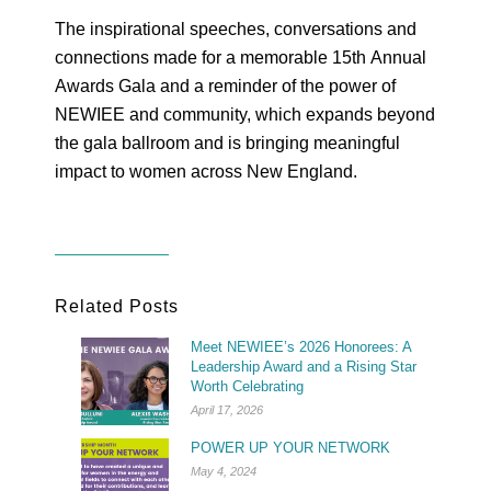
The inspirational speeches, conversations and
connections made for a memorable 15
th
Annual
Awards Gala and a reminder of the power of
NEWIEE and community, which expands beyond
the gala ballroom and is bringing meaningful
impact to women across New England.
Related Posts
Meet NEWIEE’s 2026 Honorees: A
Leadership Award and a Rising Star
Worth Celebrating
April 17, 2026
POWER UP YOUR NETWORK
May 4, 2024