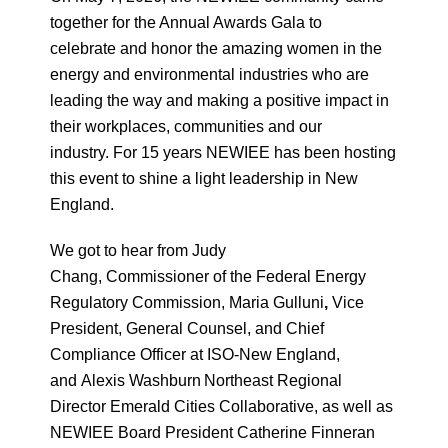
together for the Annual Awards Gala to
celebrate and honor the amazing women in the
energy and environmental industries who are
leading the way and making a positive impact in
their workplaces, communities and our
industry. For 15 years NEWIEE has been hosting
this event to shine a light leadership in New
England.
We got to hear from Judy
Chang, Commissioner of the Federal Energy
Regulatory Commission, Maria Gulluni
,
Vice
President, General Counsel, and Chief
Compliance Officer at ISO-New England,
and Alexis Washburn
Northeast Regional
Director Emerald Cities Collaborative, as well as
NEWIEE Board President Catherine Finneran