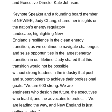
and Executive Director Kate Johnson.
Keynote Speaker and a founding board member
of NEWIEE, Judy Chang, shared her insights on
the nation’s energy regulatory
landscape, highlighting New
England’s resilience in the clean energy
transition, as we continue to navigate challenges
and seize opportunities in the largest energy
transition in our lifetime. Judy shared that this
transition would not be possible
without strong leaders in the industry that push
and support others to achieve their professional
goals. “We are 600 strong. We are
engineers who design the future, the executives
who lead it, and the advocates to protect it. We
are leading the way, and New England is just
getting started.”