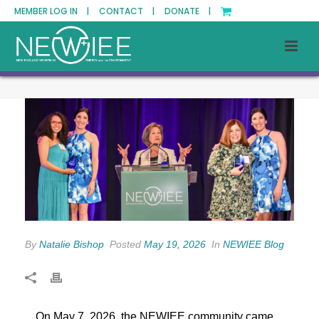
MEMBER LOG IN |
CONTACT |
DONATE |
By
Natalie Bishop
Posted
May 19, 2026
In
NEWIEE Blog
On May 7, 2026, the NEWIEE community came