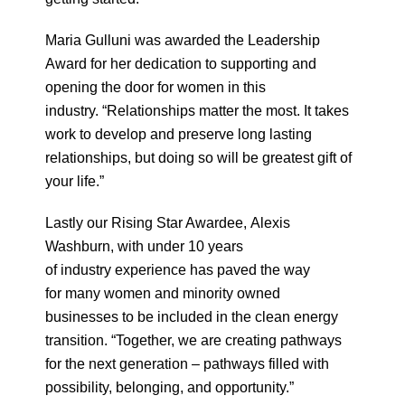
Maria Gulluni was awarded the Leadership
Award for her dedication to supporting and
opening the door for women in this
industry. “Relationships matter the most. It takes
work to develop and preserve long lasting
relationships, but doing so will be greatest gift of
your life.”
Lastly our Rising Star Awardee, Alexis
Washburn, with under 10 years
of industry experience has paved the way
for many women and minority owned
businesses to be included in the clean energy
transition. “Together, we are
creating pathways
for the next generation – pathways filled with
possibility, belonging, and opportunity.”