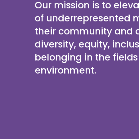
Our mission is to elev
of underrepresented 
their community and d
diversity, equity, inclu
belonging in the field
environment.