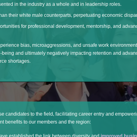
nted in the industry as a whole and in leadership roles.
than their white male counterparts, perpetuating economic dispari
rtunities for professional development, mentorship, and advanc
xperience bias, microaggressions, and unsafe work environments,
l-being and ultimately negatively impacting retention and advan
rce shortages.
se candidates to the field, facilitating career entry and empowe
t benefits to our members and the region:
ve established the link between diversity and
improved busin