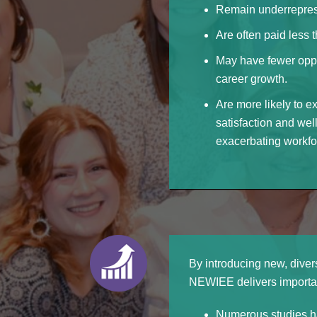
Remain underreprese
Are often paid less 
May have fewer oppo
career growth.
Are more likely to e
satisfaction and wel
exacerbating workfo
By introducing new, diver
NEWIEE delivers importan
Numerous studies ha