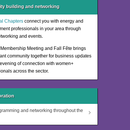
y building and networking
al Chapters
connect you with energy and
ment professionals in your area through
etworking and events.
Membership Meeting and Fall Fête brings
rant community together for business updates
evening of connection with women+
ionals across the sector.
ration
ogramming and networking throughout the