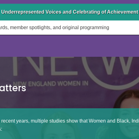
 Underrepresented Voices and Celebrating of Achievement
ds, member spotlights, and original programming
atters
 recent years, multiple studies show that Women and Black, In
: