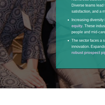
Diverse teams lead t
satisfaction, and a 
Increasing diversity
equity
. These indus
people and mid-care
The sector faces a s
innovation. Expandin
robust prospect pi