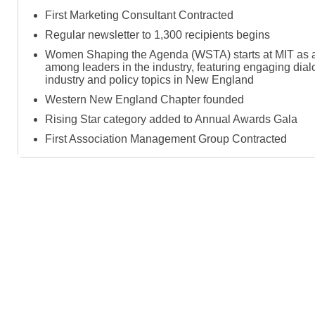
First Marketing Consultant Contracted
Regular newsletter to 1,300 recipients begins
Women Shaping the Agenda (WSTA) starts at MIT as a
among leaders in the industry, featuring engaging dia
industry and policy topics in New England
Western New England Chapter founded
Rising Star category added to Annual Awards Gala
First Association Management Group Contracted