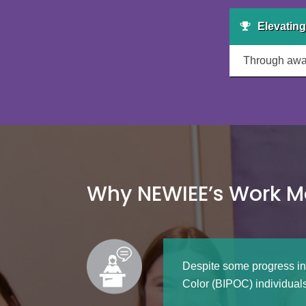
Elevating
Through awar
Why NEWIEE’s Work M
Despite some progress in
Color (BIPOC) individuals