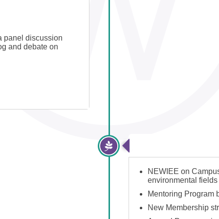
 panel discussion
log and debate on
2017-2019: Expone
NEWIEE on Campus la
environmental fields
Mentoring Program 
New Membership str