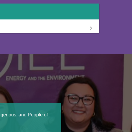
digenous, and People of