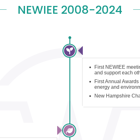
NEWIEE 2008-2024
2008-2012: NEWIEE
First NEWIEE meeting
and support each ot
First Annual Awards 
energy and environm
New Hampshire Cha