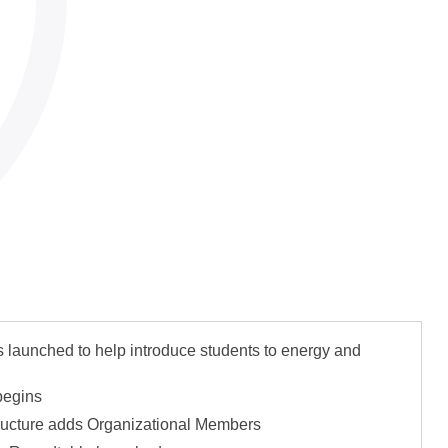
ntial Growth
unched to help introduce students to energy and
begins
ucture adds Organizational Members