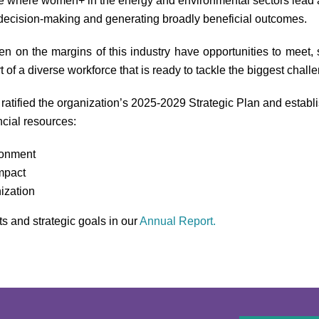
re where women+ in the energy and environmental sectors lead and
 decision-making and generating broadly beneficial outcomes.
n the margins of this industry have opportunities to meet, s
t of a diverse workforce that is ready to tackle the biggest chall
ratified the organization’s 2025-2029 Strategic Plan and establis
cial resources:
ronment
mpact
ization
and strategic goals in our
Annual
Report.