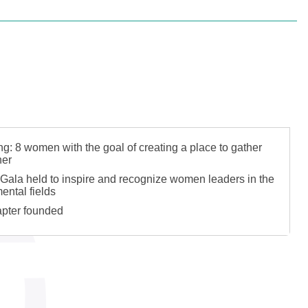
 Plants Roots
: 8 women with the goal of creating a place to gather
her
Gala held to inspire and recognize women leaders in the
ental fields
pter founded