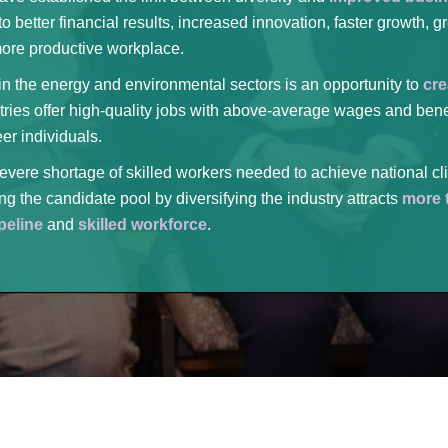
o better financial results, increased innovation, faster growth, 
more productive workplace.
 in the energy and environmental sectors is an opportunity to
cre
tries offer high-quality jobs with above-average wages and bene
er individuals.
evere shortage of skilled workers needed to achieve national cl
g the candidate pool by diversifying the industry attracts
more t
peline
and
skilled workforce
.