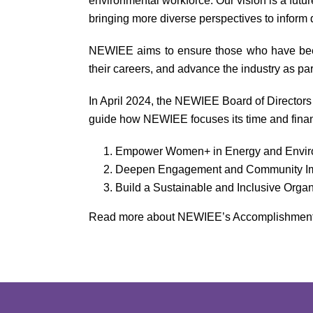
environmental workforce. Our vision is a futu
bringing more diverse perspectives to inform
NEWIEE aims to ensure those who have been o
their careers, and advance the industry as par
In April 2024, the NEWIEE Board of Directors 
guide how NEWIEE focuses its time and finan
Empower Women+ in Energy and Envi
Deepen Engagement and Community I
Build a Sustainable and Inclusive Organ
Read more about NEWIEE’s Accomplishments 