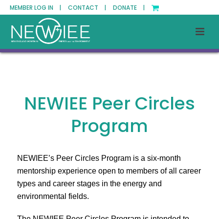
MEMBER LOG IN |
CONTACT |
DONATE |
NEWIEE Peer Circles
Program
NEWIEE’s Peer Circles Program is a six-month
mentorship experience open to members of all career
types and career stages in the energy and
environmental fields.
The NEWIEE Peer Circles Program is intended to