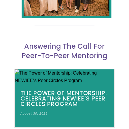
Answering The Call For
Peer-To-Peer Mentoring
THE POWER OF MENTORSHIP:
CELEBRATING NEWIEE’S PEER
CIRCLES PROGRAM
August 30, 2025