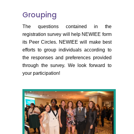
Grouping
The questions contained in the
registration survey will help NEWIEE form
its Peer Circles. NEWIEE will make best
efforts to group individuals according to
the responses and preferences provided
through the survey. We look forward to
your participation!