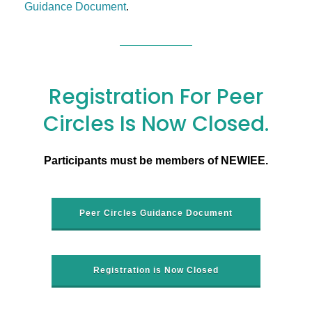
Guidance Document
.
Registration For Peer
Circles Is Now Closed.
Participants must be members of NEWIEE.
Peer Circles Guidance Document
Registration is Now Closed