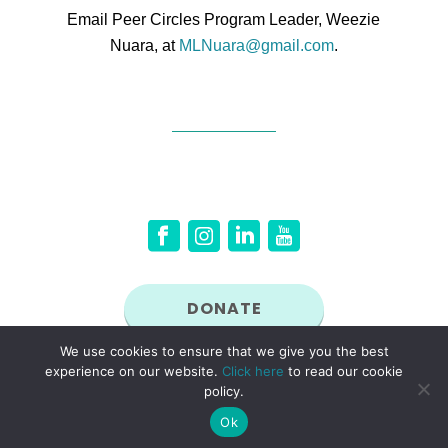
Email Peer Circles Program Leader, Weezie
Nuara, at
MLNuara@gmail.com
.
DONATE
We use cookies to ensure that we give you the best
experience on our website.
Click here
to read our cookie
© 2026 New England Women in Energy and the Environment (NEWIEE). NEWIEE is a
non-profit, tax exempt organization under Section 501(c)(3) of the Internal Revenue Code.
policy.
Ok