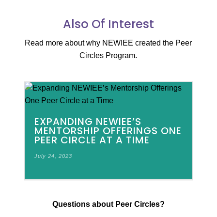
Also Of Interest
Read more about why NEWIEE created the Peer
Circles Program.
EXPANDING NEWIEE’S
MENTORSHIP OFFERINGS ONE
PEER CIRCLE AT A TIME
July 24, 2023
Questions about Peer Circles?