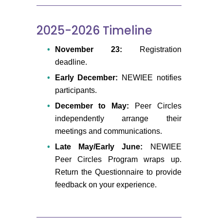
2025-2026 Timeline
November 23:
Registration
deadline.
Early December:
NEWIEE notifies
participants.
December to May:
Peer Circles
independently arrange their
meetings and communications.
Late May/Early June:
NEWIEE
Peer Circles Program wraps up.
Return the Questionnaire to provide
feedback on your experience.