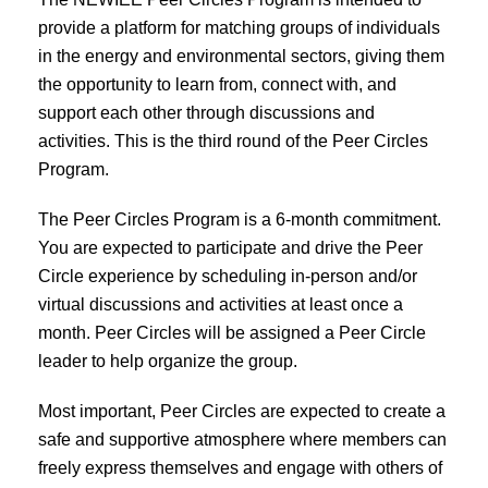
provide a platform for matching groups of individuals
in the energy and environmental sectors, giving them
the opportunity to learn from, connect with, and
support each other through discussions and
activities. This is the third round of the Peer Circles
Program.
The Peer Circles Program is a 6-month commitment.
You are expected to participate and drive the Peer
Circle experience by scheduling in-person and/or
virtual discussions and activities at least once a
month. Peer Circles will be assigned a Peer Circle
leader to help organize the group.
Most important, Peer Circles are expected to create a
safe and supportive atmosphere where members can
freely express themselves and engage with others of