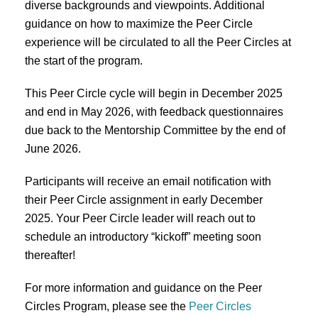
diverse backgrounds and viewpoints. Additional
guidance on how to maximize the Peer Circle
experience will be circulated to all the Peer Circles at
the start of the program.
This Peer Circle cycle will begin in December 2025
and end in May 2026, with feedback questionnaires
due back to the Mentorship Committee by the end of
June 2026.
Participants will receive an email notification with
their Peer Circle assignment in early December
2025. Your Peer Circle leader will reach out to
schedule an introductory “kickoff” meeting soon
thereafter!
For more information and guidance on the Peer
Circles Program, please see the
Peer Circles