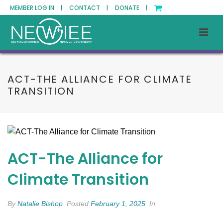
MEMBER LOG IN |
CONTACT |
DONATE |
ACT-THE ALLIANCE FOR CLIMATE
TRANSITION
ACT-The Alliance for
Climate Transition
By
Natalie Bishop
Posted
February 1, 2025
In