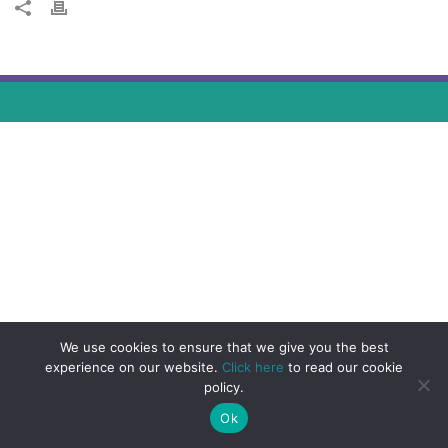
We use cookies to ensure that we give you the best
experience on our website.
Click here
to read our cookie
policy.
Ok