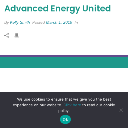
Advanced Energy United
By
Kelly Smith
Posted
March 1, 2019
In
We use cookies to ensure that we give you the best
experience on our website.
Click here
to read our cookie
policy.
Ok