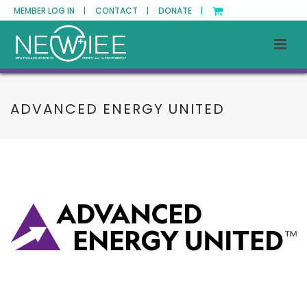
MEMBER LOG IN |
CONTACT |
DONATE |
ADVANCED ENERGY UNITED