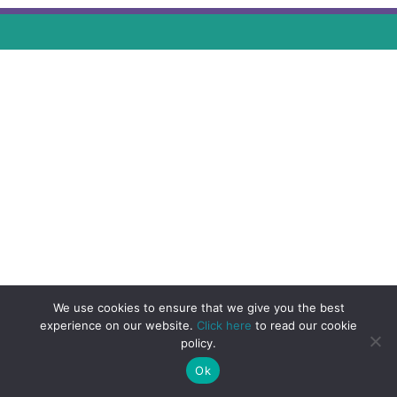
We use cookies to ensure that we give you the best
experience on our website.
Click here
to read our cookie
policy.
Ok