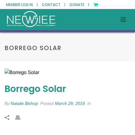
MEMBER LOG IN |
CONTACT |
DONATE |
BORREGO SOLAR
Borrego Solar
By
Natalie Bishop
Posted
March 29, 2016
In