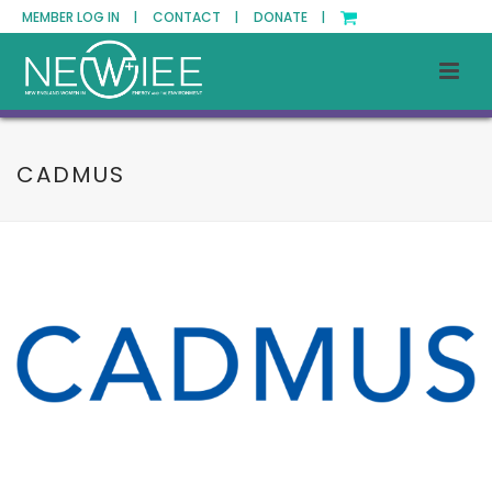
MEMBER LOG IN |
CONTACT |
DONATE |
CADMUS