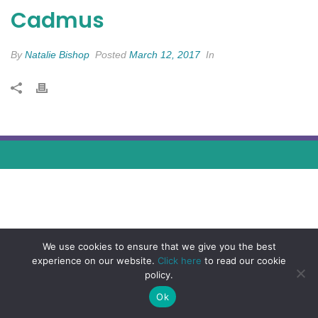
Cadmus
By
Natalie Bishop
Posted
March 12, 2017
In
We use cookies to ensure that we give you the best
experience on our website.
Click here
to read our cookie
policy.
Ok