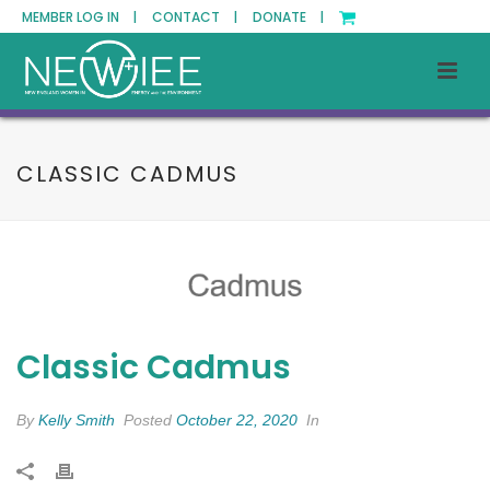
MEMBER LOG IN |
CONTACT |
DONATE |
CLASSIC CADMUS
Classic Cadmus
By
Kelly Smith
Posted
October 22, 2020
In