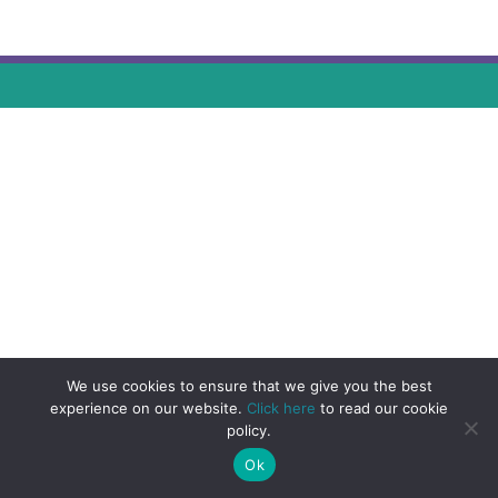
We use cookies to ensure that we give you the best
experience on our website.
Click here
to read our cookie
policy.
Ok