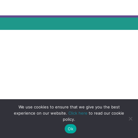
We use cookies to ensure that we give you the best
experience on our website.
Click here
to read our cookie
policy.
Ok