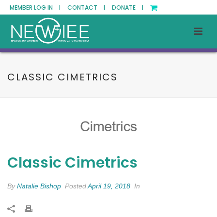
MEMBER LOG IN |
CONTACT |
DONATE |
CLASSIC CIMETRICS
Classic Cimetrics
By
Natalie Bishop
Posted
April 19, 2018
In