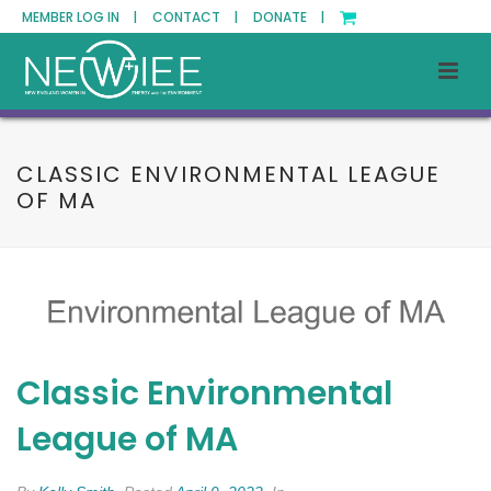
MEMBER LOG IN |
CONTACT |
DONATE |
CLASSIC ENVIRONMENTAL LEAGUE
OF MA
Classic Environmental
League of MA