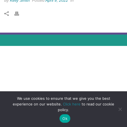
By
Kelly Smith
Posted
April 9, 2022
In
We use cookies to ensure that we give you the best
experience on our website.
Click here
to read our cookie
policy.
Ok