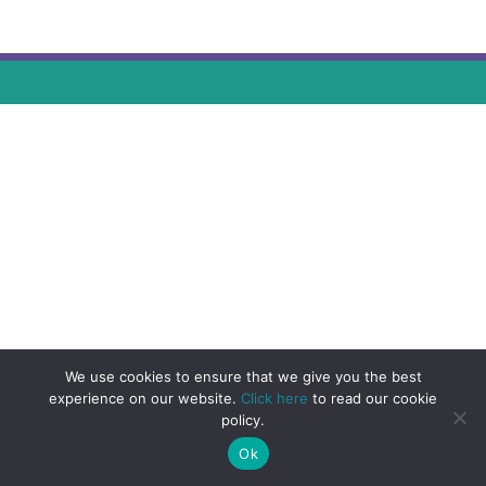
We use cookies to ensure that we give you the best
experience on our website.
Click here
to read our cookie
policy.
Ok