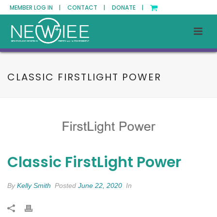
MEMBER LOG IN |
CONTACT |
DONATE |
CLASSIC FIRSTLIGHT POWER
Classic FirstLight Power
By
Kelly Smith
Posted
June 22, 2020
In