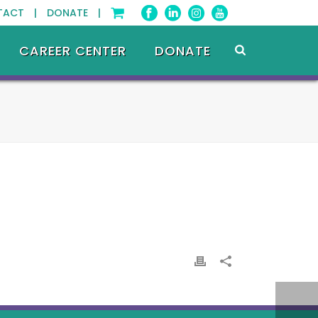
TACT |
DONATE |
CAREER CENTER
DONATE