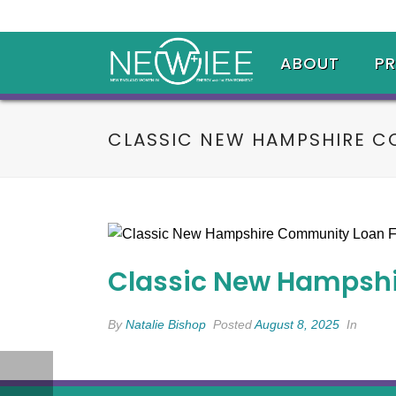
ABOUT
P
CLASSIC NEW HAMPSHIRE C
Classic New Hampsh
By
Natalie Bishop
Posted
August 8, 2025
In