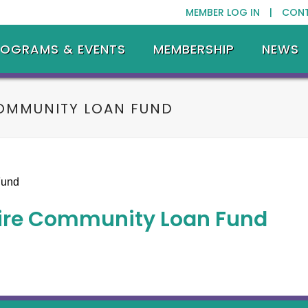
MEMBER LOG IN |
CON
ROGRAMS & EVENTS
MEMBERSHIP
NEWS
OMMUNITY LOAN FUND
ire Community Loan Fund