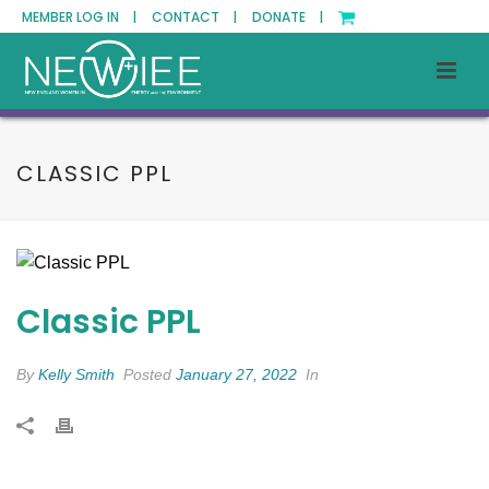
MEMBER LOG IN |
CONTACT |
DONATE |
CLASSIC PPL
Classic PPL
By
Kelly Smith
Posted
January 27, 2022
In