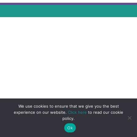
We use cookies to ensure that we give you the best
experience on our website.
Click here
to read our cookie
policy.
Ok