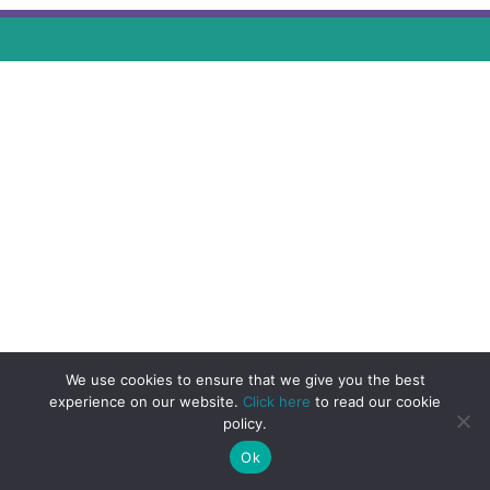
We use cookies to ensure that we give you the best
experience on our website.
Click here
to read our cookie
policy.
Ok