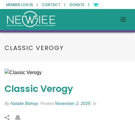
MEMBER LOG IN |
CONTACT |
DONATE |
CLASSIC VEROGY
Classic Verogy
By
Natalie Bishop
Posted
November 2, 2025
In