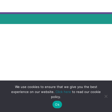
We use cookies to ensure that we give you the best
experience on our website.
Click here
to read our cookie
policy.
Ok