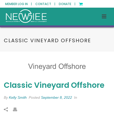
MEMBER LOG IN |
CONTACT |
DONATE |
CLASSIC VINEYARD OFFSHORE
Classic Vineyard Offshore
By
Kelly Smith
Posted
September 8, 2022
In