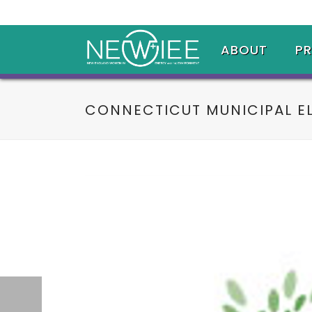
ABOUT
P
CONNECTICUT MUNICIPAL E