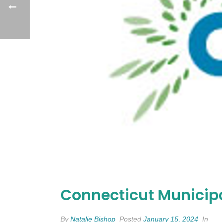
Connecticut Municipa
By
Natalie Bishop
Posted
January 15, 2024
In