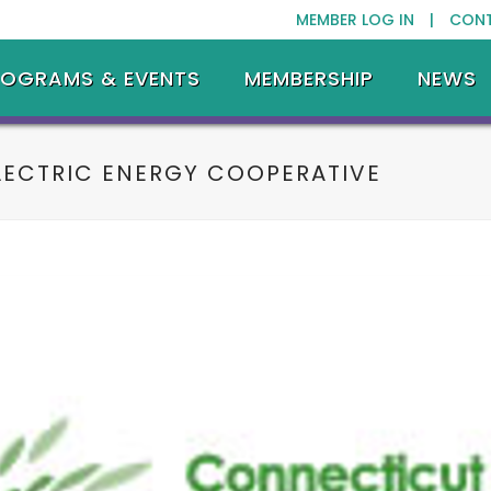
MEMBER LOG IN |
CON
ROGRAMS & EVENTS
MEMBERSHIP
NEWS
LECTRIC ENERGY COOPERATIVE