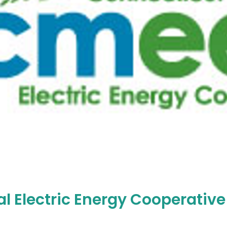
l Electric Energy Cooperative