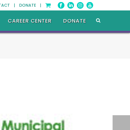
TACT |
DONATE |
CAREER CENTER
DONATE