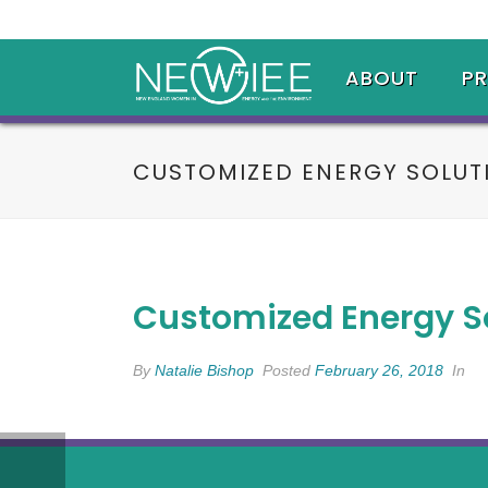
ABOUT
P
CUSTOMIZED ENERGY SOLUT
Customized Energy S
By
Natalie Bishop
Posted
February 26, 2018
In