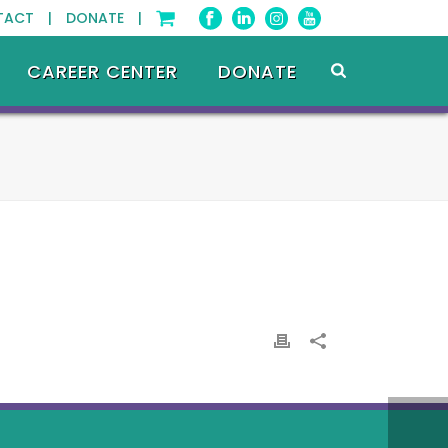
TACT |
DONATE |
CAREER CENTER
DONATE