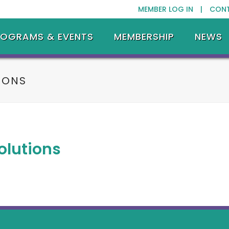
MEMBER LOG IN |
CON
ROGRAMS & EVENTS
MEMBERSHIP
NEWS
IONS
olutions