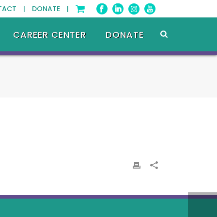
TACT |
DONATE |
CAREER CENTER
DONATE