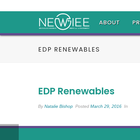
ABOUT
P
EDP RENEWABLES
EDP Renewables
By
Natalie Bishop
Posted
March 29, 2016
In