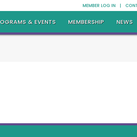
MEMBER LOG IN |
CON
ROGRAMS & EVENTS
MEMBERSHIP
NEWS