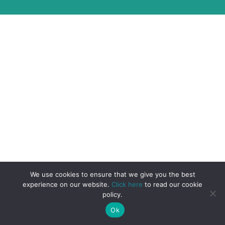
We use cookies to ensure that we give you the best
experience on our website.
Click here
to read our cookie
policy.
Ok