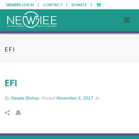
MEMBER LOG IN |
CONTACT |
DONATE |
EFI
EFI
By
Natalie Bishop
Posted
November 6, 2017
In