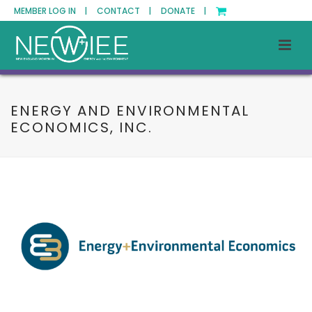
MEMBER LOG IN |
CONTACT |
DONATE |
ENERGY AND ENVIRONMENTAL
ECONOMICS, INC.