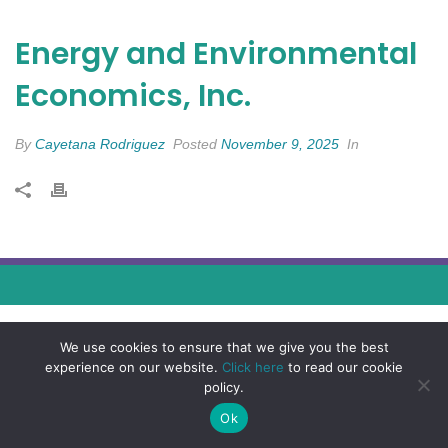
Energy and Environmental
Economics, Inc.
By
Cayetana Rodriguez
Posted
November 9, 2025
In
We use cookies to ensure that we give you the best
experience on our website.
Click here
to read our cookie
policy.
Ok