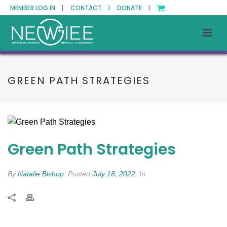
MEMBER LOG IN |
CONTACT |
DONATE |
GREEN PATH STRATEGIES
Green Path Strategies
By
Natalie Bishop
Posted
July 18, 2022
In