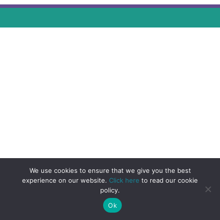
We use cookies to ensure that we give you the best
experience on our website.
Click here
to read our cookie
policy.
Ok