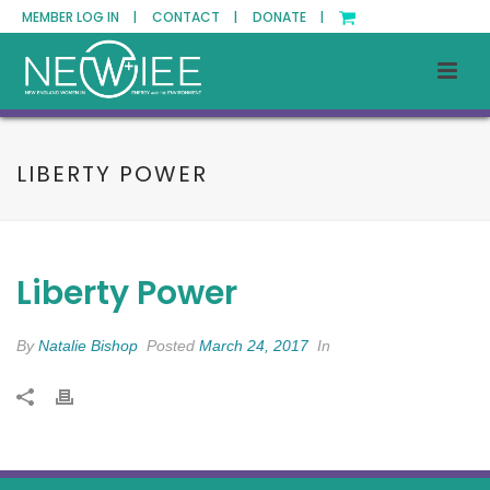
MEMBER LOG IN |
CONTACT |
DONATE |
LIBERTY POWER
Liberty Power
By
Natalie Bishop
Posted
March 24, 2017
In