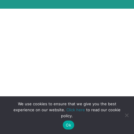
We use cookies to ensure that we give you the best
experience on our website.
Click here
to read our cookie
policy.
Ok