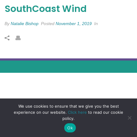
SouthCoast Wind
By
Natalie Bishop
Posted
November 1, 2019
In
We use cookies to ensure that we give you the best
experience on our website.
Click here
to read our cookie
policy.
Ok