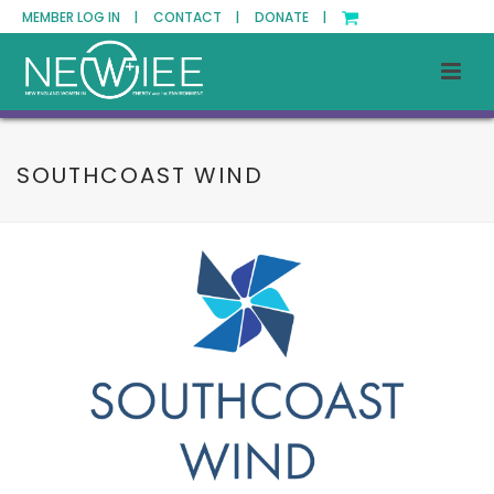
MEMBER LOG IN |
CONTACT |
DONATE |
SOUTHCOAST WIND