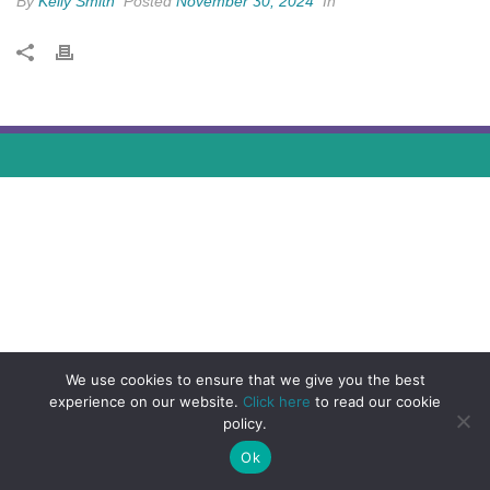
By
Kelly Smith
Posted
November 30, 2024
In
We use cookies to ensure that we give you the best
experience on our website.
Click here
to read our cookie
policy.
Ok