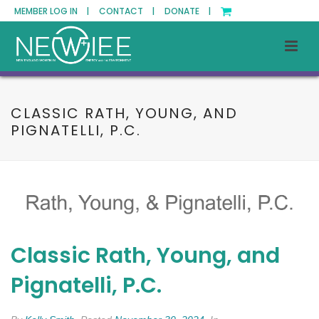
MEMBER LOG IN |
CONTACT |
DONATE |
CLASSIC RATH, YOUNG, AND
PIGNATELLI, P.C.
Classic Rath, Young, and
Pignatelli, P.C.