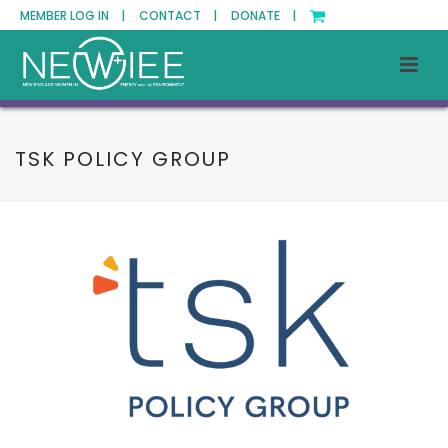
MEMBER LOG IN |
CONTACT |
DONATE |
TSK POLICY GROUP