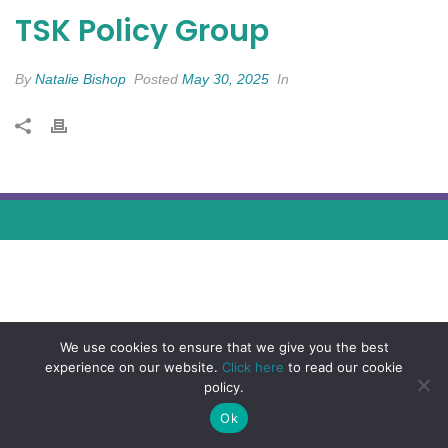
TSK Policy Group
By
Natalie Bishop
Posted
May 30, 2025
In
We use cookies to ensure that we give you the best
experience on our website.
Click here
to read our cookie
policy.
Ok