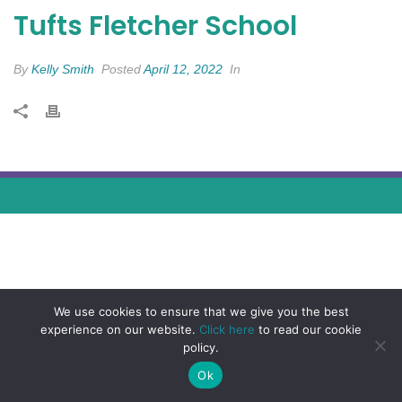
Tufts Fletcher School
By
Kelly Smith
Posted
April 12, 2022
In
We use cookies to ensure that we give you the best
experience on our website.
Click here
to read our cookie
policy.
Ok