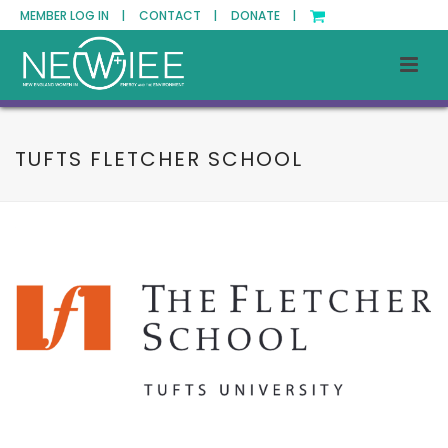
MEMBER LOG IN |
CONTACT |
DONATE |
TUFTS FLETCHER SCHOOL