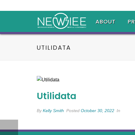
ABOUT
P
UTILIDATA
Utilidata
By
Kelly Smith
Posted
October 30, 2022
In