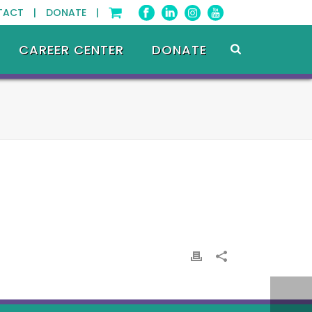
TACT |
DONATE |
CAREER CENTER
DONATE