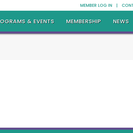
MEMBER LOG IN |
CON
ROGRAMS & EVENTS
MEMBERSHIP
NEWS