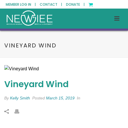
MEMBER LOG IN |
CONTACT |
DONATE |
VINEYARD WIND
Vineyard Wind
By
Kelly Smith
Posted
March 15, 2019
In