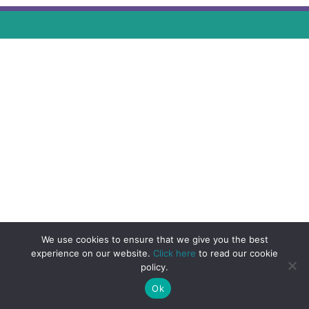
We use cookies to ensure that we give you the best
experience on our website.
Click here
to read our cookie
policy.
Ok