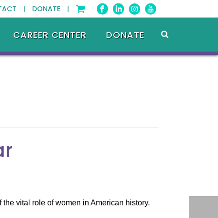
TACT |
DONATE |
CAREER CENTER
DONATE
ar
he vital role of women in American history.