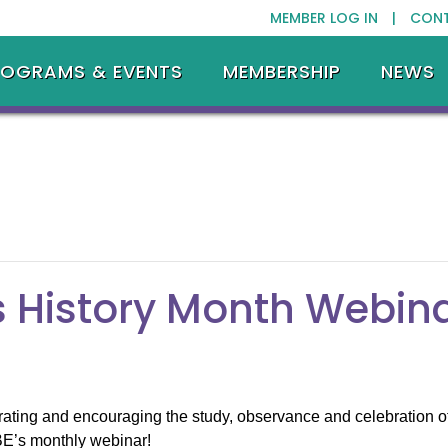
MEMBER LOG IN |
CON
ROGRAMS & EVENTS
MEMBERSHIP
NEWS
 History Month Webin
ng and encouraging the study, observance and celebration of t
BE’s monthly webinar!