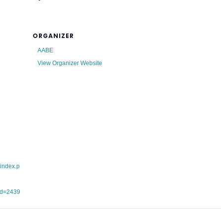
ORGANIZER
AABE
View Organizer Website
/index.p
id=2439