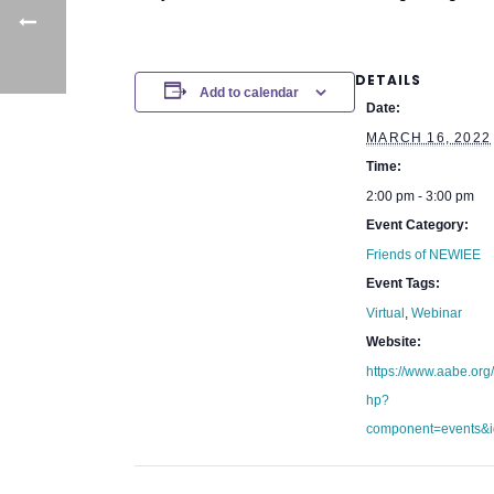
DETAILS
Add to calendar
Date:
MARCH 16, 2022
Time:
2:00 pm - 3:00 pm
Event Category:
Friends of NEWIEE
Event Tags:
Virtual
,
Webinar
Website:
https://www.aabe.org
hp?
component=events&