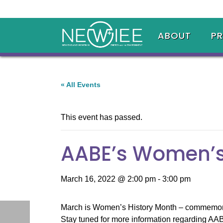
ABOUT
P
« All Events
This event has passed.
AABE’s Women’s
March 16, 2022 @ 2:00 pm
-
3:00 pm
March is Women’s History Month – commemorati
Stay tuned for more information regarding AA