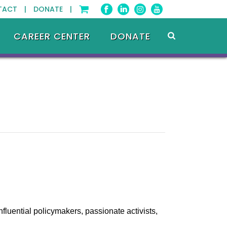
TACT |
DONATE |
CAREER CENTER
DONATE
fluential policymakers, passionate activists,