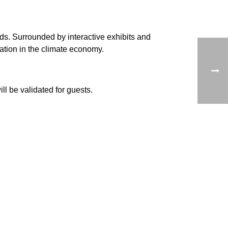
rds. Surrounded by interactive exhibits and
ation in the climate economy.
l be validated for guests.