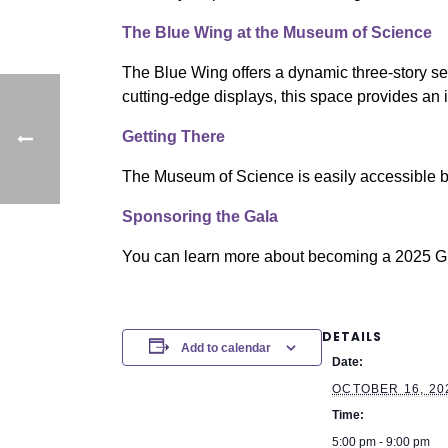
The Blue Wing at the Museum of Science
The Blue Wing offers a dynamic three-story set
cutting-edge displays, this space provides an
Getting There
The Museum of Science is easily accessible by
Sponsoring the Gala
You can learn more about becoming a 2025 
DETAILS
Add to calendar
Date:
OCTOBER 16, 20
Time:
5:00 pm - 9:00 pm