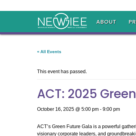
ABOUT
P
« All Events
This event has passed.
ACT: 2025 Green
October 16, 2025 @ 5:00 pm
-
9:00 pm
ACT’s Green Future Gala is a powerful gatherin
visionary corporate leaders, and groundbreaki