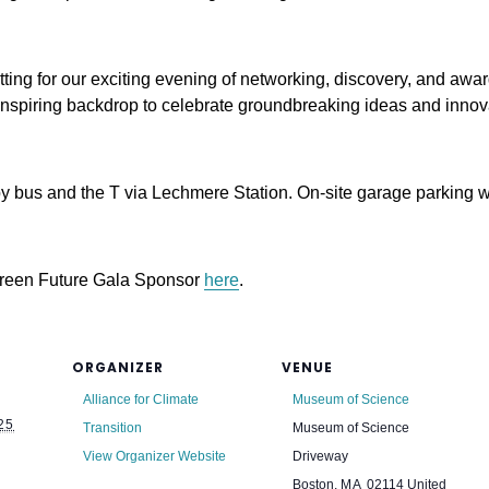
ting for our exciting evening of networking, discovery, and awa
 inspiring backdrop to celebrate groundbreaking ideas and innov
 bus and the T via Lechmere Station. On-site garage parking wil
Green Future Gala Sponsor
here
.
ORGANIZER
VENUE
Alliance for Climate
Museum of Science
25
Transition
Museum of Science
View Organizer Website
Driveway
Boston
,
MA
02114
United