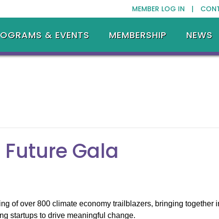
MEMBER LOG IN |
CON
ROGRAMS & EVENTS
MEMBERSHIP
NEWS
 Future Gala
g of over 800 climate economy trailblazers, bringing together in
ng startups to drive meaningful change.