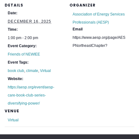
DETAILS
ORGANIZER
Date:
Association of Energy Services
DECEMBER 16, 2025
Professionals (AESP)
Email
Time:
https://www.aesp.org/page/AES
1:00 pm - 2:00 pm
PNortheastChapter?
Event Category:
Friends of NEWIEE
Event Tags:
book club
,
climate
,
Virtual
Website:
https://aesp.org/event/aesp-
care-book-club-series-
diversifying-power/
VENUE
Virtual
EBC: New Hampshire Holiday Party
NECBC: 2025 Holiday Social