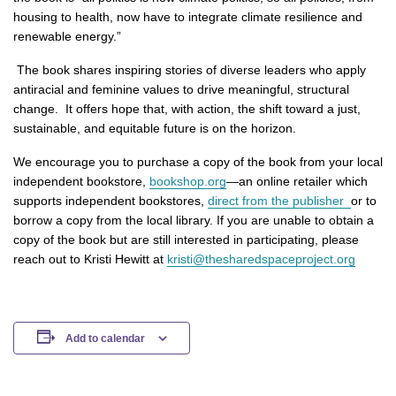
housing to health, now have to integrate climate resilience and
renewable energy.”
The book shares inspiring stories of diverse leaders who apply
antiracial and feminine values to drive meaningful, structural
change. It offers hope that, with action, the shift toward a just,
sustainable, and equitable future is on the horizon.
We encourage you to purchase a copy of the book from your local
independent bookstore,
bookshop.org
—an online retailer which
supports independent bookstores,
direct from the publisher
or to
borrow a copy from the local library. If you are unable to obtain a
copy of the book but are still interested in participating, please
reach out to Kristi Hewitt at
kristi
@thesharedspaceproject.org
Add to calendar