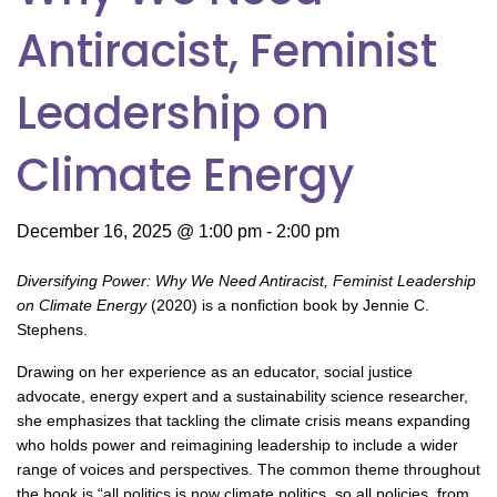
Antiracist, Feminist
Leadership on
Climate Energy
December 16, 2025 @ 1:00 pm
-
2:00 pm
Diversifying Power: Why We Need Antiracist, Feminist Leadership
on Climate Energy
(2020) is a nonfiction book by Jennie C.
Stephens.
Drawing on her experience as an educator, social justice
advocate, energy expert and a sustainability science researcher,
she emphasizes that tackling the climate crisis means expanding
who holds power and reimagining leadership to include a wider
range of voices and perspectives. The common theme throughout
the book is “all politics is now climate politics, so all policies, from