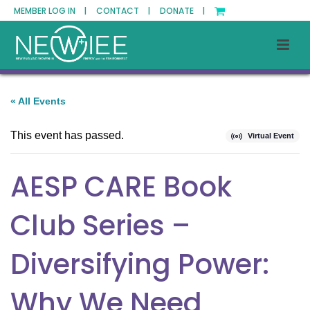
MEMBER LOG IN |
CONTACT |
DONATE |
« All Events
This event has passed.
Virtual Event
AESP CARE Book
Club Series –
Diversifying Power:
Why We Need