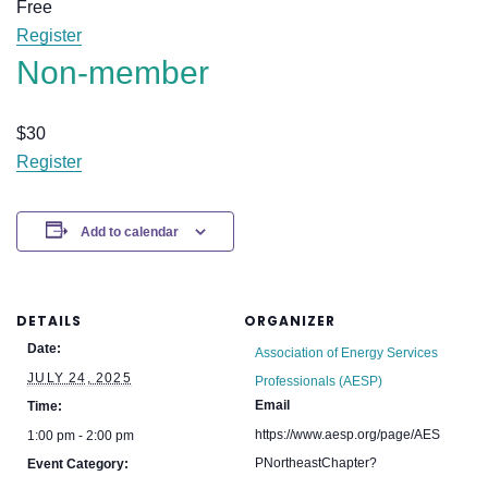
Free
Register
Non-member
$
30
Register
Add to calendar
DETAILS
ORGANIZER
Date:
Association of Energy Services
JULY 24, 2025
Professionals (AESP)
Email
Time:
https://www.aesp.org/page/AES
1:00 pm - 2:00 pm
PNortheastChapter?
Event Category: