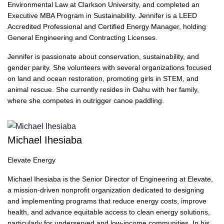
Environmental Law at Clarkson University, and completed an
Executive MBA Program in Sustainability. Jennifer is a LEED
Accredited Professional and Certified Energy Manager, holding
General Engineering and Contracting Licenses.
Jennifer is passionate about conservation, sustainability, and
gender parity. She volunteers with several organizations focused
on land and ocean restoration, promoting girls in STEM, and
animal rescue. She currently resides in Oahu with her family,
where she competes in outrigger canoe paddling.
Michael Ihesiaba
Elevate Energy
Michael Ihesiaba is the Senior Director of Engineering at Elevate,
a mission-driven nonprofit organization dedicated to designing
and implementing programs that reduce energy costs, improve
health, and advance equitable access to clean energy solutions,
particularly for underserved and low-income communities. In his