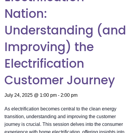
Nation:
Understanding (and
Improving) the
Electrification
Customer Journey
July 24, 2025 @ 1:00 pm
-
2:00 pm
As electrification becomes central to the clean energy
transition, understanding and improving the customer
journey is crucial. This session delves into the consumer
experience with home electrification, offering insights into