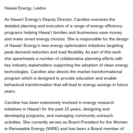
Hawaii Energy, Leidos
As Hawai‘i Energy’s Deputy Director, Caroline oversees the
detailed planning and execution of a range of energy efficiency
programs helping Hawai‘i families and businesses save money
and make smart energy choices. She is responsible for the design
of Hawai‘i Energy’s new energy optimization initiatives targeting
peak demand reduction and load flexibility. As part of this work
she spearheads a number of collaborative planning efforts with
key industry stakeholders supporting the adoption of clean energy
technologies. Caroline also directs the market transformational
program which is designed to provide education and enable
behavioral transformation that will lead to energy savings in future
years.
Caroline has been extensively involved in energy research
initiatives in Hawai‘i for the past 15 years, designing and
developing programs, and managing community outreach
activities. She currently serves as Board President for the Women
in Renewable Energy (WiRE) and has been a Board member of