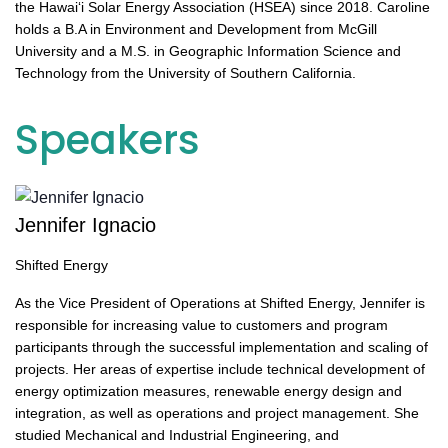
the Hawai‘i Solar Energy Association (HSEA) since 2018. Caroline
holds a B.A in Environment and Development from McGill
University and a M.S. in Geographic Information Science and
Technology from the University of Southern California.
Speakers
Jennifer Ignacio
Shifted Energy
As the Vice President of Operations at Shifted Energy, Jennifer is
responsible for increasing value to customers and program
participants through the successful implementation and scaling of
projects. Her areas of expertise include technical development of
energy optimization measures, renewable energy design and
integration, as well as operations and project management. She
studied Mechanical and Industrial Engineering, and