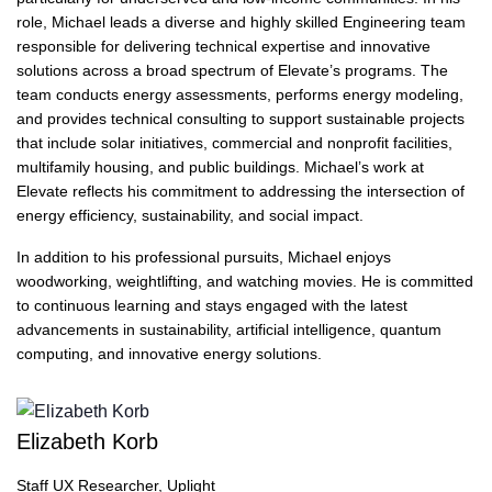
role, Michael leads a diverse and highly skilled Engineering team
responsible for delivering technical expertise and innovative
solutions across a broad spectrum of Elevate’s programs. The
team conducts energy assessments, performs energy modeling,
and provides technical consulting to support sustainable projects
that include solar initiatives, commercial and nonprofit facilities,
multifamily housing, and public buildings. Michael’s work at
Elevate reflects his commitment to addressing the intersection of
energy efficiency, sustainability, and social impact.
In addition to his professional pursuits, Michael enjoys
woodworking, weightlifting, and watching movies. He is committed
to continuous learning and stays engaged with the latest
advancements in sustainability, artificial intelligence, quantum
computing, and innovative energy solutions.
Elizabeth Korb
Staff UX Researcher, Uplight