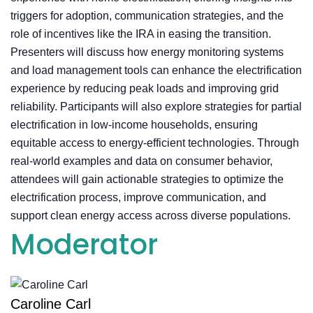
triggers for adoption, communication strategies, and the
role of incentives like the IRA in easing the transition.
Presenters will discuss how energy monitoring systems
and load management tools can enhance the electrification
experience by reducing peak loads and improving grid
reliability. Participants will also explore strategies for partial
electrification in low-income households, ensuring
equitable access to energy-efficient technologies. Through
real-world examples and data on consumer behavior,
attendees will gain actionable strategies to optimize the
electrification process, improve communication, and
support clean energy access across diverse populations.
Moderator
Caroline Carl