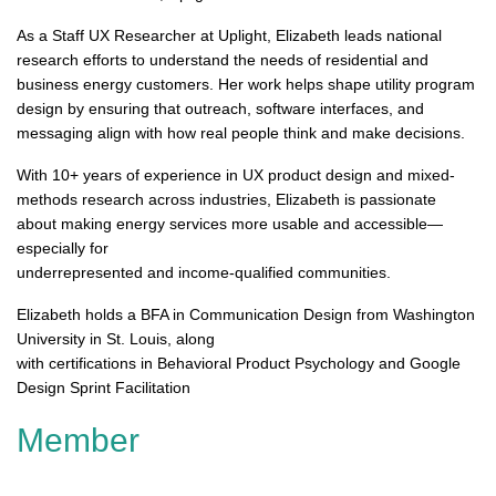
As a Staff UX Researcher at Uplight, Elizabeth leads national
research efforts to understand the needs of residential and
business energy customers. Her work helps shape utility program
design by ensuring that outreach, software interfaces, and
messaging align with how real people think and make decisions.
With 10+ years of experience in UX product design and mixed-
methods research across industries, Elizabeth is passionate
about making energy services more usable and accessible—
especially for
underrepresented and income-qualified communities.
Elizabeth holds a BFA in Communication Design from Washington
University in St. Louis, along
with certifications in Behavioral Product Psychology and Google
Design Sprint Facilitation
Member