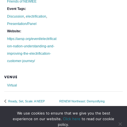
Friends of NEWIEE
Event Tags:
Discussion
,
electrification
,
Presentation/Panel
Website:
https://aesp.org/event/electrificat
ion-nation-understanding-and-
improving-the-electrification-
customer-journey/
VENUE
Virtual
Ready, Set, Scale. A NEEP
RENEW Northeast: Demystifying
Webinar Series
Transmission Webinar
We use cookies to ensure that we give you the best
experience on our website.
Click here
to read our cookie
policy.