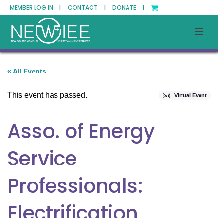
MEMBER LOG IN |
CONTACT |
DONATE |
« All Events
This event has passed.
Virtual Event
Asso. of Energy
Service
Professionals:
Electrification