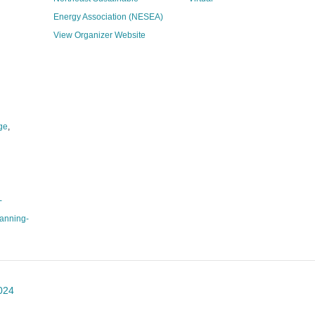
Energy Association (NESEA)
View Organizer Website
ge
,
-
anning-
024