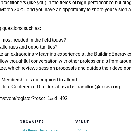
ractitioners (like you) in the fields of high-performance buildi
n March 2025, and you have an opportunity to share your vision 
ng questions such as:
 most needed in the field today?
llenges and opportunities?
e an extraordinary learning experience at the BuildingEnergy 
llow thoughtful conversation with other professionals from arou
, which reviews session proposals and guides their developme
Membership is not required to attend.
lton, Conference Director, at bsachs-hamilton@nesea.org.
crm/event/register?reset=1&id=492
ORGANIZER
VENUE
Northeast Sustainable
Virtual