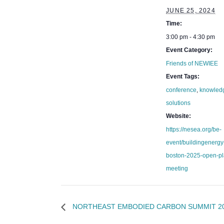
JUNE 25, 2024
Time:
3:00 pm - 4:30 pm
Event Category:
Friends of NEWIEE
Event Tags:
conference
,
knowled
solutions
Website:
https://nesea.org/be-
event/buildingenergy
boston-2025-open-pl
meeting
NORTHEAST EMBODIED CARBON SUMMIT 2