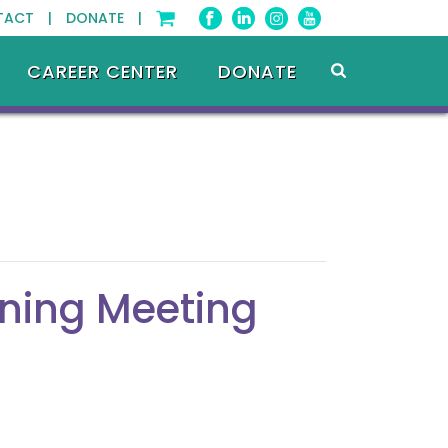
TACT |
DONATE |
CAREER CENTER
DONATE
ning Meeting