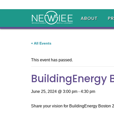
ABOUT
P
« All Events
This event has passed.
BuildingEnergy 
June 25, 2024 @ 3:00 pm
-
4:30 pm
Share your vision for BuildingEnergy Boston 