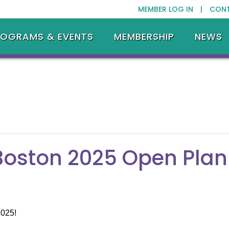
MEMBER LOG IN |
CON
ROGRAMS & EVENTS
MEMBERSHIP
NEWS
Boston 2025 Open Plan
2025!