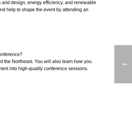
ng and design, energy efficiency, and renewable
and help to shape the event by attending an
conference?
nd the Northeast. You will also learn how you
nt into high-quality conference sessions.