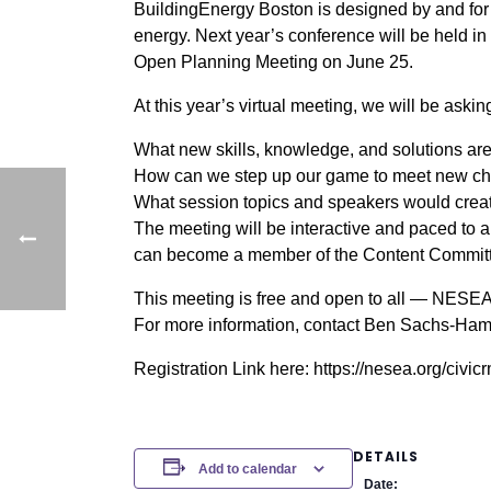
BuildingEnergy Boston is designed by and for p
energy. Next year’s conference will be held i
Open Planning Meeting on June 25.
At this year’s virtual meeting, we will be aski
What new skills, knowledge, and solutions are
How can we step up our game to meet new cha
What session topics and speakers would creat
The meeting will be interactive and paced to a
can become a member of the Content Committee
This meeting is free and open to all — NESEA 
For more information, contact Ben Sachs-Hami
Registration Link here: https://nesea.org/civi
DETAILS
Add to calendar
Date: