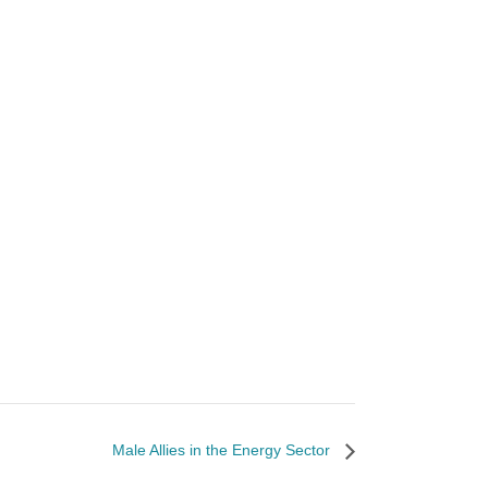
Male Allies in the Energy Sector