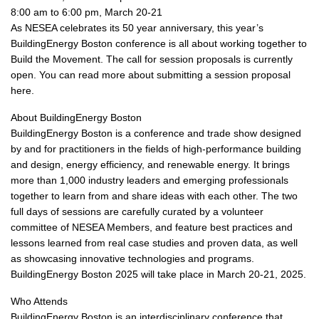
8:00 am to 6:00 pm, March 20-21
As NESEA celebrates its 50 year anniversary, this year’s
BuildingEnergy Boston conference is all about working together to
Build the Movement. The call for session proposals is currently
open. You can read more about submitting a session proposal
here.
About BuildingEnergy Boston
BuildingEnergy Boston is a conference and trade show designed
by and for practitioners in the fields of high-performance building
and design, energy efficiency, and renewable energy. It brings
more than 1,000 industry leaders and emerging professionals
together to learn from and share ideas with each other. The two
full days of sessions are carefully curated by a volunteer
committee of NESEA Members, and feature best practices and
lessons learned from real case studies and proven data, as well
as showcasing innovative technologies and programs.
BuildingEnergy Boston 2025 will take place in March 20-21, 2025.
Who Attends
BuildingEnergy Boston is an interdisciplinary conference that