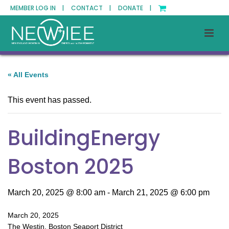
MEMBER LOG IN |
CONTACT |
DONATE |
« All Events
This event has passed.
BuildingEnergy
Boston 2025
March 20, 2025 @ 8:00 am
-
March 21, 2025 @ 6:00 pm
March 20, 2025
The Westin, Boston Seaport District