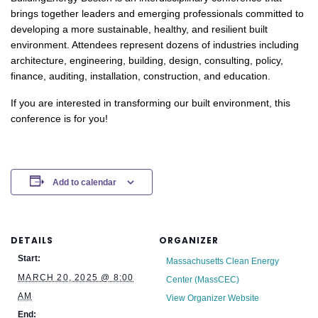
brings together leaders and emerging professionals committed to
developing a more sustainable, healthy, and resilient built
environment. Attendees represent dozens of industries including
architecture, engineering, building, design, consulting, policy,
finance, auditing, installation, construction, and education.
If you are interested in transforming our built environment, this
conference is for you!
Add to calendar
DETAILS
ORGANIZER
Start:
Massachusetts Clean Energy
MARCH 20, 2025 @ 8:00
Center (MassCEC)
AM
View Organizer Website
End: