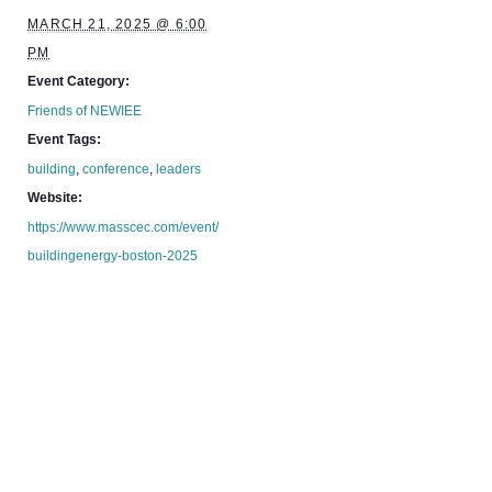
MARCH 21, 2025 @ 6:00
PM
Event Category:
Friends of NEWIEE
Event Tags:
building
,
conference
,
leaders
Website:
https://www.masscec.com/event/
buildingenergy-boston-2025