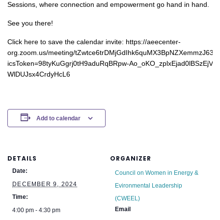
Sessions, where connection and empowerment go hand in hand.
See you there!
Click here to save the calendar invite: https://aeecenter-
org.zoom.us/meeting/tZwtce6trDMjGdIhk6quMX3BpNZXemmzJ63j/i
icsToken=98tyKuGgrj0tH9aduRqBRpw-Ao_oKO_zplxEjad0lBSzEjV-
WlDUJsx4CrdyHcL6
Add to calendar
DETAILS
ORGANIZER
Date:
Council on Women in Energy &
DECEMBER 9, 2024
Evironmental Leadership
Time:
(CWEEL)
Email
4:00 pm - 4:30 pm