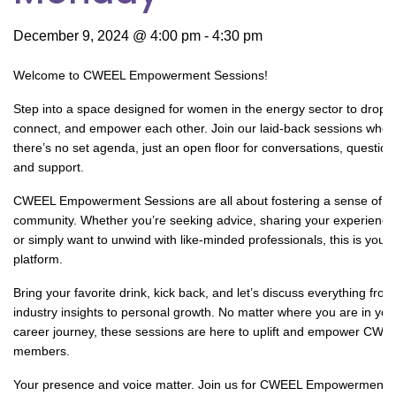
December 9, 2024 @ 4:00 pm
-
4:30 pm
Welcome to CWEEL Empowerment Sessions!
Step into a space designed for women in the energy sector to drop i
connect, and empower each other. Join our laid-back sessions wher
there’s no set agenda, just an open floor for conversations, question
and support.
CWEEL Empowerment Sessions are all about fostering a sense of
community. Whether you’re seeking advice, sharing your experience
or simply want to unwind with like-minded professionals, this is your
platform.
Bring your favorite drink, kick back, and let’s discuss everything from
industry insights to personal growth. No matter where you are in you
career journey, these sessions are here to uplift and empower CWE
members.
Your presence and voice matter. Join us for CWEEL Empowerment