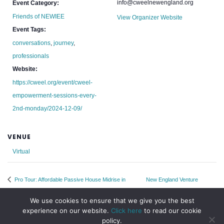
info@cweelnewengland.org
Event Category:
Friends of NEWIEE
View Organizer Website
Event Tags:
conversations
,
journey
,
professionals
Website:
https://cweel.org/event/cweel-
empowerment-sessions-every-
2nd-monday/2024-12-09/
VENUE
Virtual
Pro Tour: Affordable Passive House Midrise in
New England Venture
Brooklyn
Summit
We use cookies to ensure that we give you the best
experience on our website.
Click here
to read our cookie
policy.