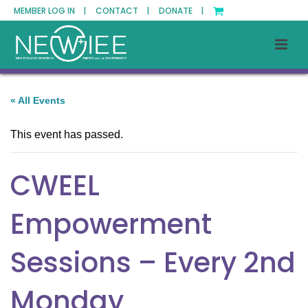
MEMBER LOG IN |
CONTACT |
DONATE |
« All Events
This event has passed.
CWEEL
Empowerment
Sessions – Every 2nd
Monday