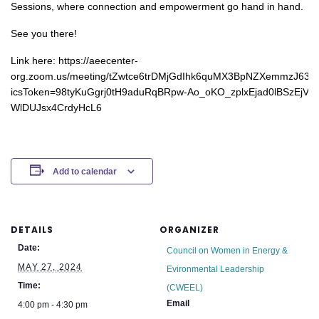
Sessions, where connection and empowerment go hand in hand.
See you there!
Link here: https://aeecenter-
org.zoom.us/meeting/tZwtce6trDMjGdIhk6quMX3BpNZXemmzJ63j/i
icsToken=98tyKuGgrj0tH9aduRqBRpw-Ao_oKO_zplxEjad0lBSzEjV-
WlDUJsx4CrdyHcL6
Add to calendar
DETAILS
ORGANIZER
Date:
Council on Women in Energy &
MAY 27, 2024
Evironmental Leadership
Time:
(CWEEL)
Email
4:00 pm - 4:30 pm