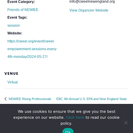
info@cweelnewengland.org
Event Category:
Friends of NEWIEE
View Organizer Website
Event Tags:
session
Website:
https://cweel.org/event/cweel-
empowerment-sessions-every-
4th-monday/2024-05-27/
VENUE
Virtual
NEWIEE Rising Professionals
EBC 4th Annual U.S. EPA and New England State
Committee Monthly Meetup
Water and Wastewater Leadership Summit
We use cookies to ensure that we give you the best
experience on our website.
Click here
to read our cookie
policy.
Ok