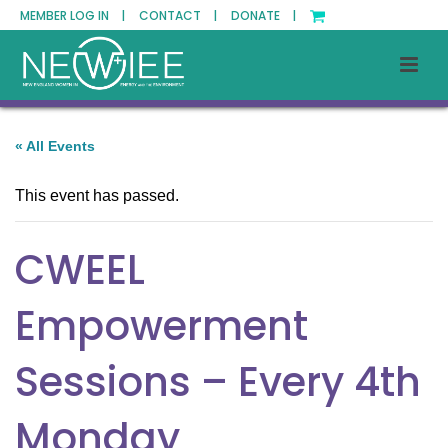
MEMBER LOG IN |
CONTACT |
DONATE |
« All Events
This event has passed.
CWEEL
Empowerment
Sessions – Every 4th
Monday