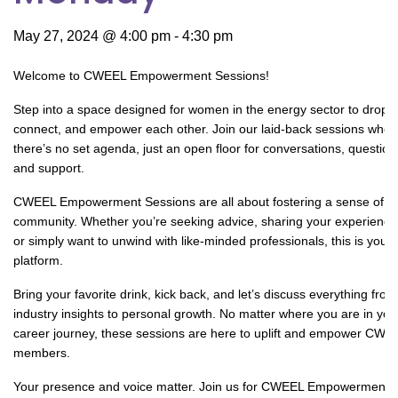
May 27, 2024 @ 4:00 pm
-
4:30 pm
Welcome to CWEEL Empowerment Sessions!
Step into a space designed for women in the energy sector to drop i
connect, and empower each other. Join our laid-back sessions wher
there’s no set agenda, just an open floor for conversations, question
and support.
CWEEL Empowerment Sessions are all about fostering a sense of
community. Whether you’re seeking advice, sharing your experience
or simply want to unwind with like-minded professionals, this is your
platform.
Bring your favorite drink, kick back, and let’s discuss everything from
industry insights to personal growth. No matter where you are in you
career journey, these sessions are here to uplift and empower CWE
members.
Your presence and voice matter. Join us for CWEEL Empowerment