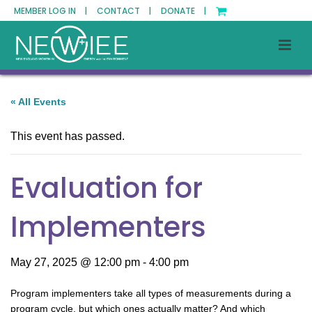
MEMBER LOG IN |
CONTACT |
DONATE |
« All Events
This event has passed.
Evaluation for
Implementers
May 27, 2025 @ 12:00 pm
-
4:00 pm
Program implementers take all types of measurements during a
program cycle, but which ones actually matter? And which