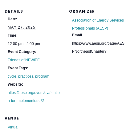
DETAILS
ORGANIZER
Date:
Association of Energy Services
MAY 27, 2025
Professionals (AESP)
Email
Time:
https://www.aesp.org/page/AES
12:00 pm - 4:00 pm
PNortheastChapter?
Event Category:
Friends of NEWIEE
Event Tags:
cycle
,
practices
,
program
Website:
https://aesp.org/event/evaluatio
n-for-implementers-3/
VENUE
Virtual