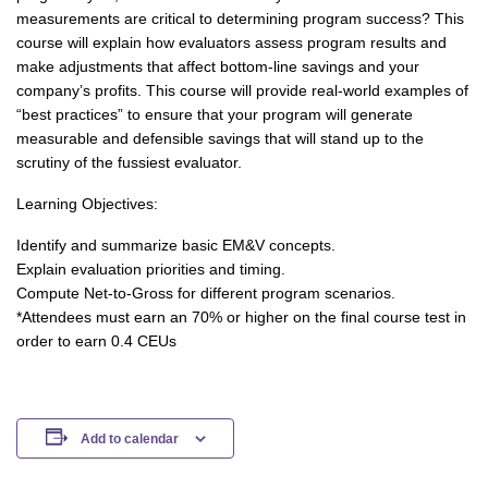
measurements are critical to determining program success? This
course will explain how evaluators assess program results and
make adjustments that affect bottom-line savings and your
company’s profits. This course will provide real-world examples of
“best practices” to ensure that your program will generate
measurable and defensible savings that will stand up to the
scrutiny of the fussiest evaluator.
Learning Objectives:
Identify and summarize basic EM&V concepts.
Explain evaluation priorities and timing.
Compute Net-to-Gross for different program scenarios.
*Attendees must earn an 70% or higher on the final course test in
order to earn 0.4 CEUs
Add to calendar